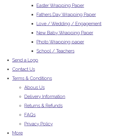
Easter Wrapping Paper
Fathers Day Wrapping Paper
Love / Wedding / Engagement
New Baby Wrapping Paper
Photo Wrapping paper
School / Teachers
Send a Logo
Contact Us
Terms & Conditions
Abous Us
Delivery Information
Returns & Refunds
FAQs
Privacy Policy
More