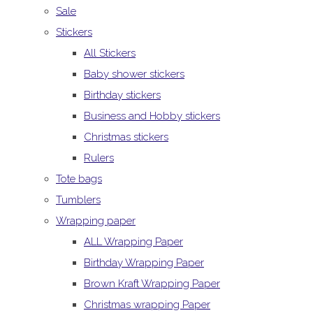
Sale
Stickers
All Stickers
Baby shower stickers
Birthday stickers
Business and Hobby stickers
Christmas stickers
Rulers
Tote bags
Tumblers
Wrapping paper
ALL Wrapping Paper
Birthday Wrapping Paper
Brown Kraft Wrapping Paper
Christmas wrapping Paper