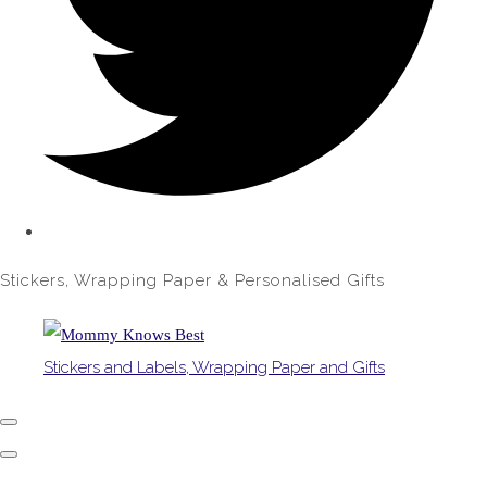
Stickers, Wrapping Paper & Personalised Gifts
Stickers and Labels, Wrapping Paper and Gifts