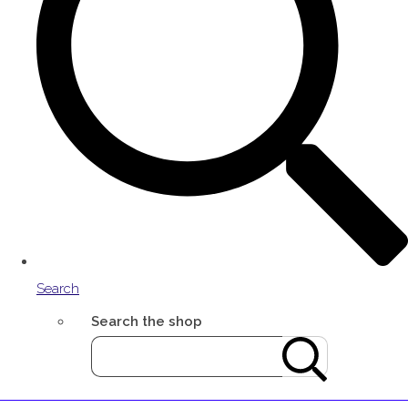
Search
Search the shop