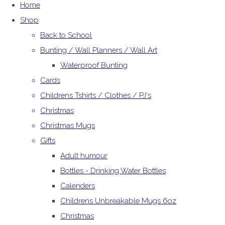
Home
Shop
Back to School
Bunting / Wall Planners / Wall Art
Waterproof Bunting
Cards
Childrens Tshirts / Clothes / PJ's
Christmas
Christmas Mugs
Gifts
Adult humour
Bottles - Drinking Water Bottles
Calenders
Childrens Unbreakable Mugs 6oz
Christmas