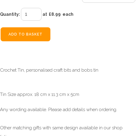
Quantity
:
at £
8.99
each
ADD TO BASKET
Crochet Tin, personalised craft bits and bobs tin
Tin Size approx. 18 cm x 11.3 cm x 5cm
Any wording available. Please add details when ordering.
Other matching gifts with same design available in our shop