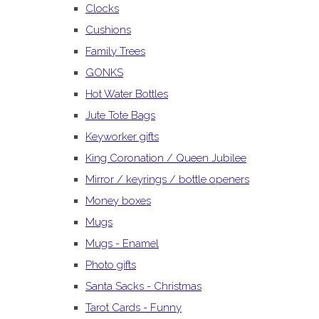
Clocks
Cushions
Family Trees
GONKS
Hot Water Bottles
Jute Tote Bags
Keyworker gifts
King Coronation / Queen Jubilee
Mirror / keyrings / bottle openers
Money boxes
Mugs
Mugs - Enamel
Photo gifts
Santa Sacks - Christmas
Tarot Cards - Funny