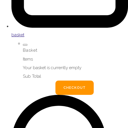
basket
Basket
Items
Your basket is currently empty
Sub Total
BASKET
CHECKOUT