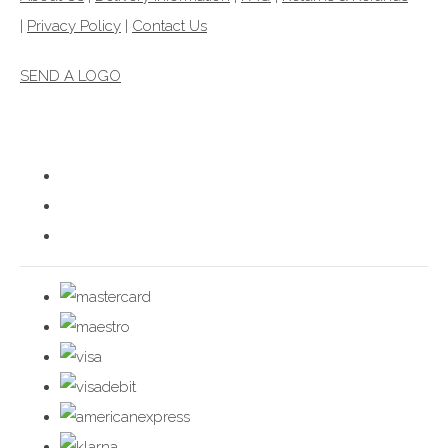
|
Privacy Policy
|
Contact Us
SEND A LOGO