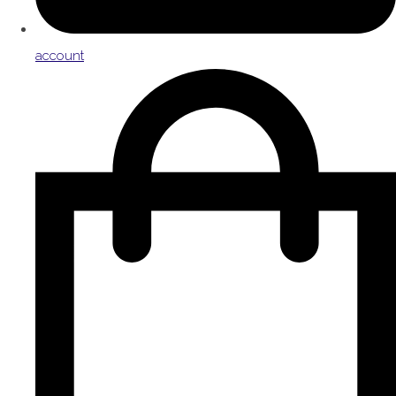
account