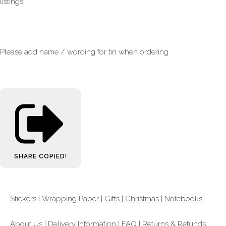
listings
Please add name / wording for tin when ordering
SHARE
COPIED!
Stickers
|
Wrapping Paper
|
Gifts
|
Christmas |
Notebooks
About Us
|
Delivery Information
|
FAQ
|
Returns & Refunds