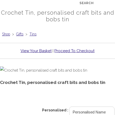
SEARCH
Crochet Tin, personalised craft bits and
bobs tin
Shop
>
Gifts
>
Tins
View Your Basket
|
Proceed To Checkout
Crochet Tin, personalised craft bits and bobs tin
£8.99
Personalised :