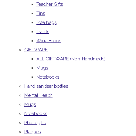
Teacher Gifts
Tins
Tote bags
Tshirts
Wine Boxes
GIFTWARE
ALL GIFTWARE (Non-Handmade)
Mugs
Notebooks
Hand sanitiser bottles
Mental Health
Mugs
Notebooks
Photo gifts
Plaques