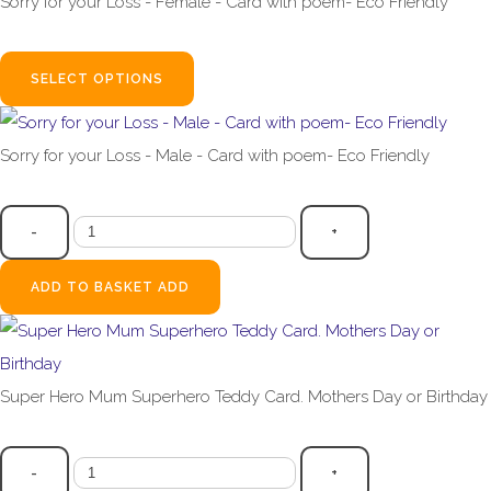
Sorry for your Loss - Female - Card with poem- Eco Friendly
£2.99
SELECT OPTIONS
Sorry for your Loss - Male - Card with poem- Eco Friendly
£2.99
-
+
ADD TO BASKET
ADD
Super Hero Mum Superhero Teddy Card. Mothers Day or Birthday
£3.99
-
+