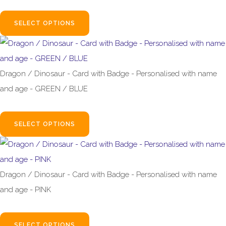
£2.99
SELECT OPTIONS
Dragon / Dinosaur - Card with Badge - Personalised with name
and age - GREEN / BLUE
£4.99
SELECT OPTIONS
Dragon / Dinosaur - Card with Badge - Personalised with name
and age - PINK
£4.99
SELECT OPTIONS