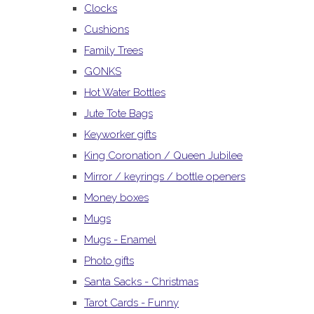
Clocks
Cushions
Family Trees
GONKS
Hot Water Bottles
Jute Tote Bags
Keyworker gifts
King Coronation / Queen Jubilee
Mirror / keyrings / bottle openers
Money boxes
Mugs
Mugs - Enamel
Photo gifts
Santa Sacks - Christmas
Tarot Cards - Funny