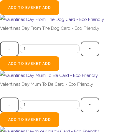
ADD TO BASKET
ADD
Valentines Day From The Dog Card - Eco Friendly
£2.99
-
+
ADD TO BASKET
ADD
Valentines Day Mum To Be Card - Eco Friendly
£2.99
-
+
ADD TO BASKET
ADD