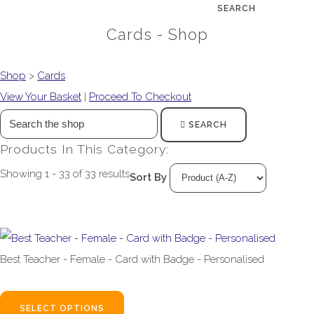
SEARCH
Cards - Shop
Shop
>
Cards
View Your Basket
|
Proceed To Checkout
SEARCH
Products In This Category:
Showing 1 - 33 of 33 results
Sort By
Best Teacher - Female - Card with Badge - Personalised
£4.99
SELECT OPTIONS