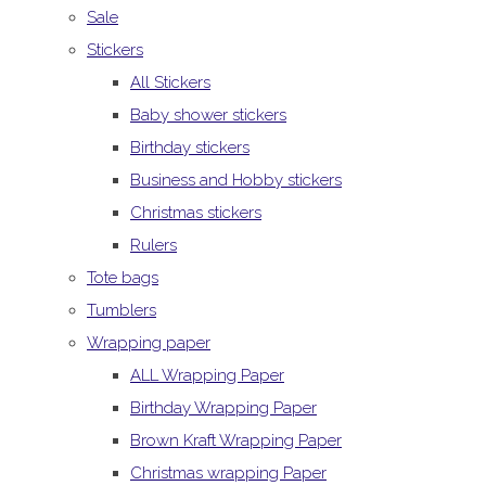
Sale
Stickers
All Stickers
Baby shower stickers
Birthday stickers
Business and Hobby stickers
Christmas stickers
Rulers
Tote bags
Tumblers
Wrapping paper
ALL Wrapping Paper
Birthday Wrapping Paper
Brown Kraft Wrapping Paper
Christmas wrapping Paper