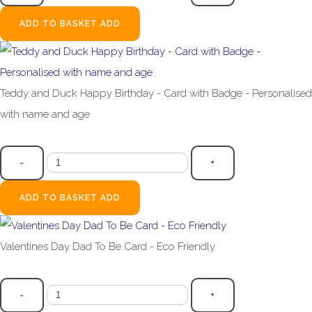
ADD TO BASKET
ADD
Teddy and Duck Happy Birthday - Card with Badge - Personalised
with name and age
£4.99
-
+
ADD TO BASKET
ADD
Valentines Day Dad To Be Card - Eco Friendly
£2.99
-
+