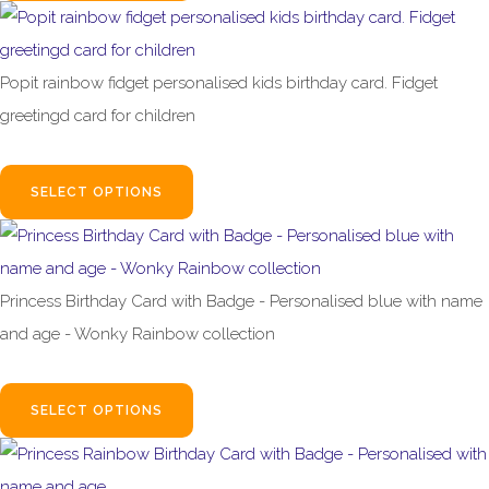
Popit rainbow fidget personalised kids birthday card. Fidget
greetingd card for children
£2.95
SELECT OPTIONS
Princess Birthday Card with Badge - Personalised blue with name
and age - Wonky Rainbow collection
£4.99
SELECT OPTIONS