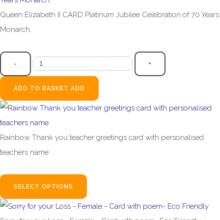
Queen Elizabeth II CARD Platinum Jubilee Celebration of 70 Years
Monarch,
£3.99
-
+
ADD TO BASKET
ADD
Rainbow Thank you teacher greetings card with personalised
teachers name
£2.95
SELECT OPTIONS