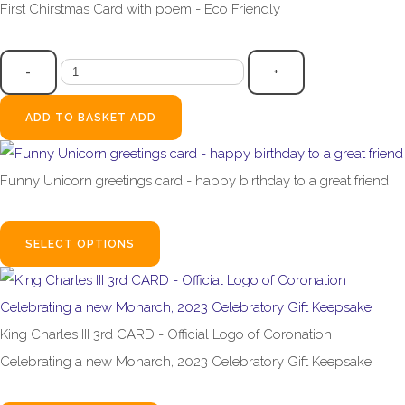
First Chirstmas Card with poem - Eco Friendly
£2.99
-
+
ADD TO BASKET
ADD
Funny Unicorn greetings card - happy birthday to a great friend
£2.99
SELECT OPTIONS
King Charles III 3rd CARD - Official Logo of Coronation
Celebrating a new Monarch, 2023 Celebratory Gift Keepsake
£3.99