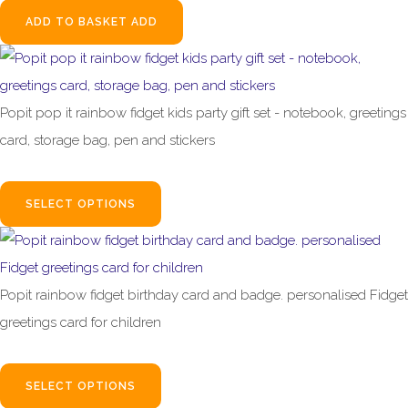
ADD TO BASKET
ADD
Popit pop it rainbow fidget kids party gift set - notebook, greetings
card, storage bag, pen and stickers
£15.00
SELECT OPTIONS
Popit rainbow fidget birthday card and badge. personalised Fidget
greetings card for children
£2.95
SELECT OPTIONS