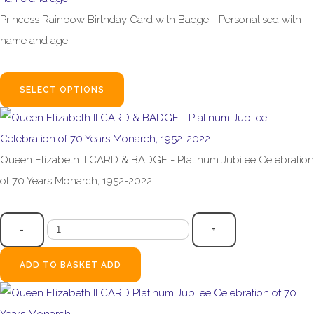
Princess Rainbow Birthday Card with Badge - Personalised with
name and age
£4.99
SELECT OPTIONS
Queen Elizabeth II CARD & BADGE - Platinum Jubilee Celebration
of 70 Years Monarch, 1952-2022
£4.99
-
+
ADD TO BASKET
ADD