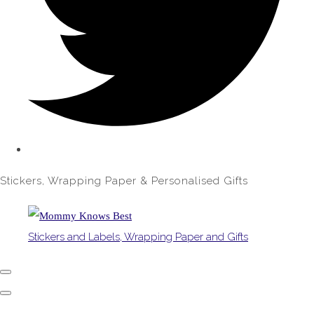
Stickers, Wrapping Paper & Personalised Gifts
Stickers and Labels, Wrapping Paper and Gifts