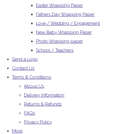
Easter Wrapping Paper
Fathers Day Wrapping Paper
Love / Wedding / Engagement
New Baby Wrapping Paper
Photo Wrapping paper
School / Teachers
Send a Logo
Contact Us
Terms & Conditions
Abous Us
Delivery Information
Returns & Refunds
FAQs
Privacy Policy
More