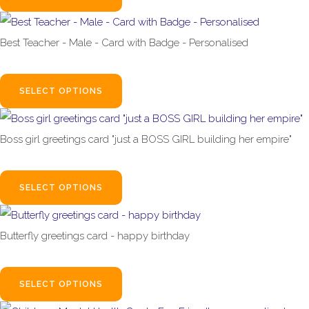
Best Teacher - Male - Card with Badge - Personalised
£4.99
SELECT OPTIONS
Boss girl greetings card "just a BOSS GIRL building her empire"
£3.99
SELECT OPTIONS
Butterfly greetings card - happy birthday
£3.99
SELECT OPTIONS