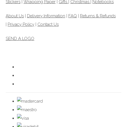
Stickers
|
Wrapping Paper
|
Gifts
|
Christmas |
Notebooks
About Us
|
Delivery Information
|
FAQ
|
Returns & Refunds
|
Privacy Policy
|
Contact Us
SEND A LOGO