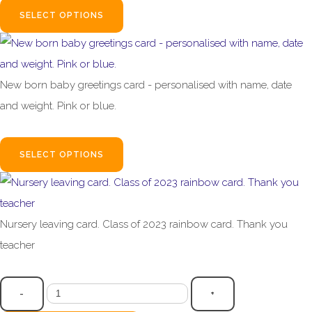
SELECT OPTIONS
New born baby greetings card - personalised with name, date
and weight. Pink or blue.
£3.99
SELECT OPTIONS
Nursery leaving card. Class of 2023 rainbow card. Thank you
teacher
£2.95
-
+