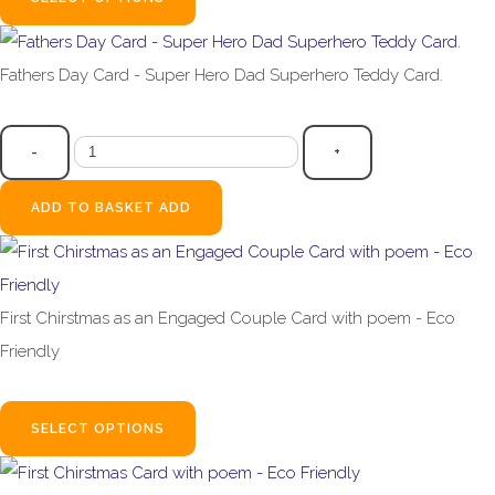
Fathers Day Card - Super Hero Dad Superhero Teddy Card.
£3.99
-
+
ADD TO BASKET
ADD
First Chirstmas as an Engaged Couple Card with poem - Eco
Friendly
£2.99
SELECT OPTIONS