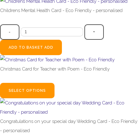
Childrens Mental Health Card - Eco Friendly - personalised
£2.99
-
+
ADD TO BASKET
ADD
Christmas Card for Teacher with Poem - Eco Friendly
£2.99
SELECT OPTIONS
Congratulations on your special day Wedding Card - Eco Friendly
- personalised