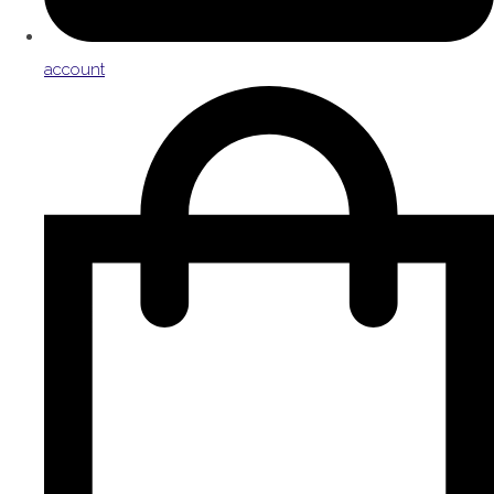
account