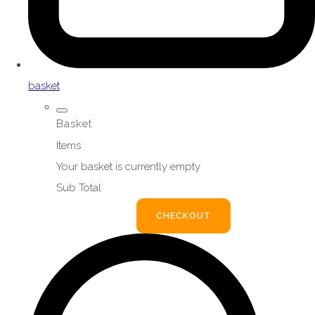
basket
Basket
Items
Your basket is currently empty
Sub Total
BASKET
CHECKOUT