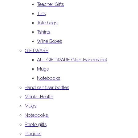
Teacher Gifts
Tins
Tote bags
Tshirts
Wine Boxes
GIFTWARE
ALL GIFTWARE (Non-Handmade)
Mugs
Notebooks
Hand sanitiser bottles
Mental Health
Mugs
Notebooks
Photo gifts
Plaques