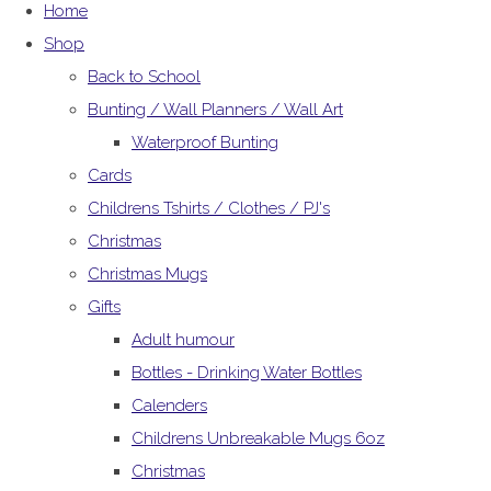
Home
Shop
Back to School
Bunting / Wall Planners / Wall Art
Waterproof Bunting
Cards
Childrens Tshirts / Clothes / PJ's
Christmas
Christmas Mugs
Gifts
Adult humour
Bottles - Drinking Water Bottles
Calenders
Childrens Unbreakable Mugs 6oz
Christmas