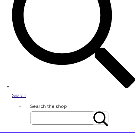
Search
Search the shop