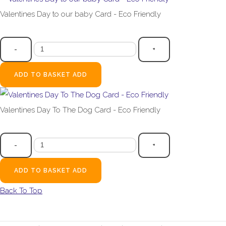
Valentines Day to our baby Card - Eco Friendly
£2.99
-
+
ADD TO BASKET
ADD
Valentines Day To The Dog Card - Eco Friendly
£2.99
-
+
ADD TO BASKET
ADD
Back To Top