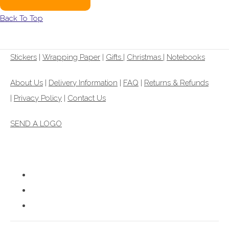
Back To Top
Stickers
|
Wrapping Paper
|
Gifts
|
Christmas |
Notebooks
About Us
|
Delivery Information
|
FAQ
|
Returns & Refunds
|
Privacy Policy
|
Contact Us
SEND A LOGO