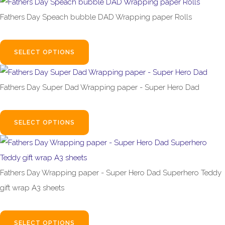
Fathers Day Speach bubble DAD Wrapping paper Rolls
£1.99
From
SELECT OPTIONS
Fathers Day Super Dad Wrapping paper - Super Hero Dad
£1.99
From
SELECT OPTIONS
Fathers Day Wrapping paper - Super Hero Dad Superhero Teddy
gift wrap A3 sheets
£1.99
From
SELECT OPTIONS