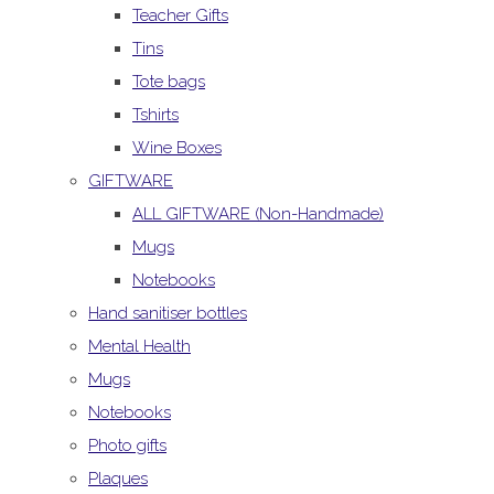
Teacher Gifts
Tins
Tote bags
Tshirts
Wine Boxes
GIFTWARE
ALL GIFTWARE (Non-Handmade)
Mugs
Notebooks
Hand sanitiser bottles
Mental Health
Mugs
Notebooks
Photo gifts
Plaques