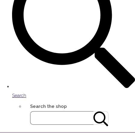
Search
Search the shop