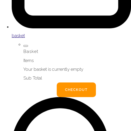
basket
Basket
Items
Your basket is currently empty
Sub Total
BASKET
CHECKOUT