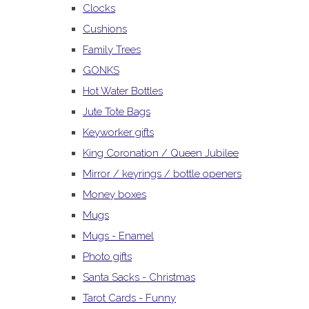
Clocks
Cushions
Family Trees
GONKS
Hot Water Bottles
Jute Tote Bags
Keyworker gifts
King Coronation / Queen Jubilee
Mirror / keyrings / bottle openers
Money boxes
Mugs
Mugs - Enamel
Photo gifts
Santa Sacks - Christmas
Tarot Cards - Funny