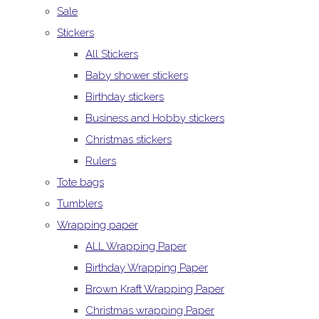
Sale
Stickers
All Stickers
Baby shower stickers
Birthday stickers
Business and Hobby stickers
Christmas stickers
Rulers
Tote bags
Tumblers
Wrapping paper
ALL Wrapping Paper
Birthday Wrapping Paper
Brown Kraft Wrapping Paper
Christmas wrapping Paper