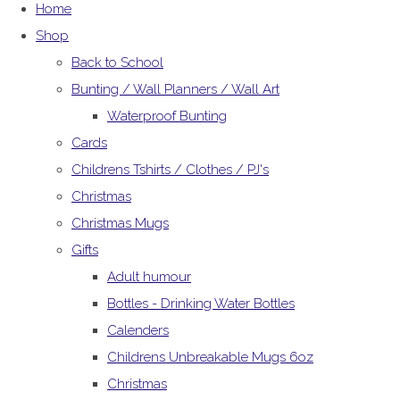
Home
Shop
Back to School
Bunting / Wall Planners / Wall Art
Waterproof Bunting
Cards
Childrens Tshirts / Clothes / PJ's
Christmas
Christmas Mugs
Gifts
Adult humour
Bottles - Drinking Water Bottles
Calenders
Childrens Unbreakable Mugs 6oz
Christmas