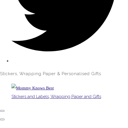
Stickers, Wrapping Paper & Personalised Gifts
Stickers and Labels, Wrapping Paper and Gifts