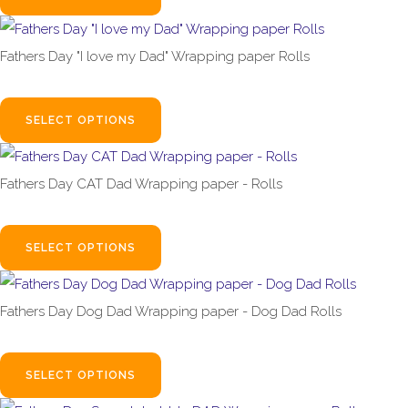
Fathers Day "I love my Dad" Wrapping paper Rolls
£1.99
From
SELECT OPTIONS
Fathers Day CAT Dad Wrapping paper - Rolls
£1.99
From
SELECT OPTIONS
Fathers Day Dog Dad Wrapping paper - Dog Dad Rolls
£1.99
From
SELECT OPTIONS