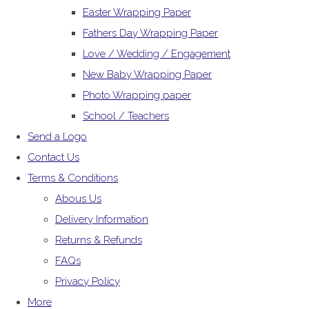
Easter Wrapping Paper
Fathers Day Wrapping Paper
Love / Wedding / Engagement
New Baby Wrapping Paper
Photo Wrapping paper
School / Teachers
Send a Logo
Contact Us
Terms & Conditions
Abous Us
Delivery Information
Returns & Refunds
FAQs
Privacy Policy
More