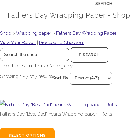
SEARCH
Fathers Day Wrapping Paper - Shop
Shop
>
Wrapping paper
>
Fathers Day Wrapping Paper
View Your Basket
|
Proceed To Checkout
SEARCH
Products In This Category:
Showing 1 - 7 of 7 results
Sort By
Fathers Day "Best Dad" hearts Wrapping paper - Rolls
£1.99
From
SELECT OPTIONS