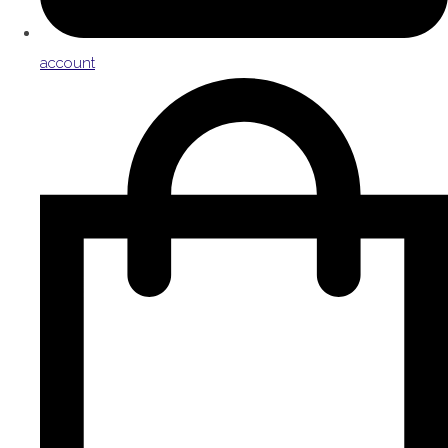
account