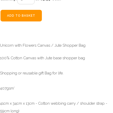
ADD TO BASKET
Unicorn with Flowers Canvas / Jute Shopper Bag
100% Cotton Canvas with Jute base shopper bag
Shopping or reusable gift Bag for life.
407gsm'
41cm x 34cm x 13cm - Cotton webbing carry / shoulder strap -
59cm long)