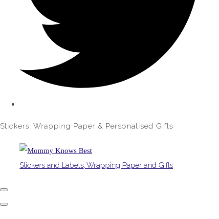
Stickers, Wrapping Paper & Personalised Gifts
Stickers and Labels, Wrapping Paper and Gifts