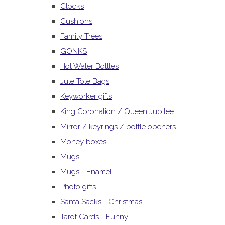
Clocks
Cushions
Family Trees
GONKS
Hot Water Bottles
Jute Tote Bags
Keyworker gifts
King Coronation / Queen Jubilee
Mirror / keyrings / bottle openers
Money boxes
Mugs
Mugs - Enamel
Photo gifts
Santa Sacks - Christmas
Tarot Cards - Funny