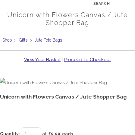
SEARCH
Unicorn with Flowers Canvas / Jute
Shopper Bag
Shop
>
Gifts
>
Jute Tote Bags
View Your Basket
|
Proceed To Checkout
Unicorn with Flowers Canvas / Jute Shopper Bag
£9.99
Quantity
:
at £
9.99
each