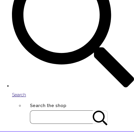
Search
Search the shop