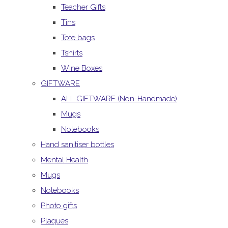
Teacher Gifts
Tins
Tote bags
Tshirts
Wine Boxes
GIFTWARE
ALL GIFTWARE (Non-Handmade)
Mugs
Notebooks
Hand sanitiser bottles
Mental Health
Mugs
Notebooks
Photo gifts
Plaques