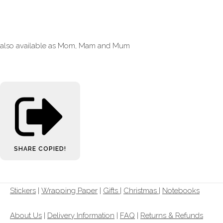
also available as Mom, Mam and Mum
SHARE
COPIED!
Stickers
|
Wrapping Paper
|
Gifts
|
Christmas |
Notebooks
About Us
|
Delivery Information
|
FAQ
|
Returns & Refunds