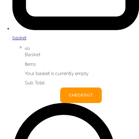
basket
Basket
Items
Your basket is currently empty
Sub Total
BASKET
CHECKOUT