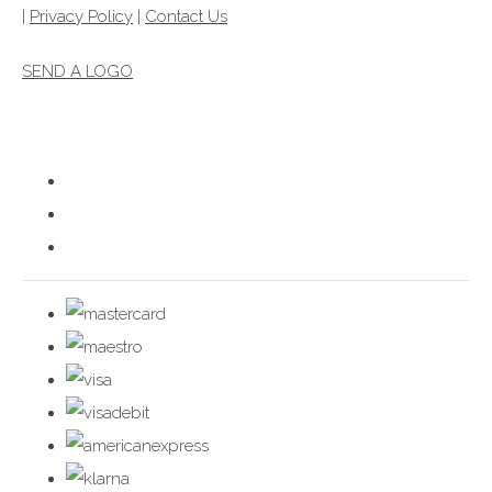
|
Privacy Policy
|
Contact Us
SEND A LOGO