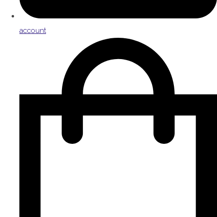
account