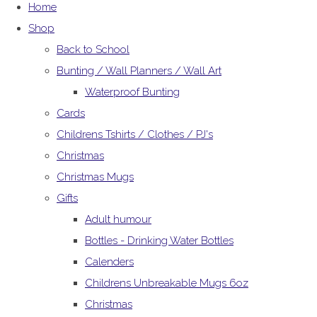
Home
Shop
Back to School
Bunting / Wall Planners / Wall Art
Waterproof Bunting
Cards
Childrens Tshirts / Clothes / PJ's
Christmas
Christmas Mugs
Gifts
Adult humour
Bottles - Drinking Water Bottles
Calenders
Childrens Unbreakable Mugs 6oz
Christmas