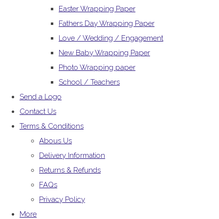
Easter Wrapping Paper
Fathers Day Wrapping Paper
Love / Wedding / Engagement
New Baby Wrapping Paper
Photo Wrapping paper
School / Teachers
Send a Logo
Contact Us
Terms & Conditions
Abous Us
Delivery Information
Returns & Refunds
FAQs
Privacy Policy
More