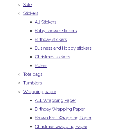
Sale
Stickers
All Stickers
Baby shower stickers
Birthday stickers
Business and Hobby stickers
Christmas stickers
Rulers
Tote bags
Tumblers
Wrapping paper
ALL Wrapping Paper
Birthday Wrapping Paper
Brown Kraft Wrapping Paper
Christmas wrapping Paper