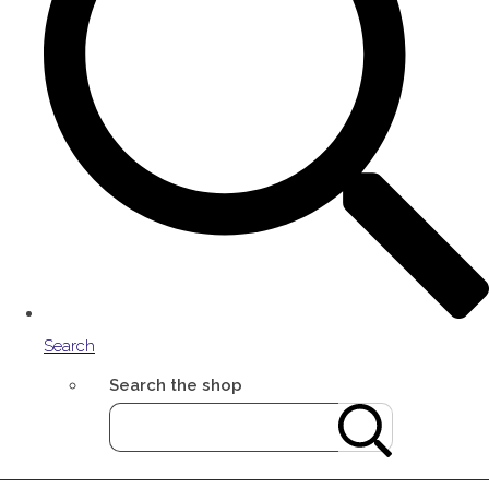
Search
Search the shop