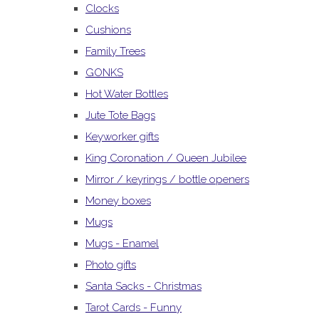
Clocks
Cushions
Family Trees
GONKS
Hot Water Bottles
Jute Tote Bags
Keyworker gifts
King Coronation / Queen Jubilee
Mirror / keyrings / bottle openers
Money boxes
Mugs
Mugs - Enamel
Photo gifts
Santa Sacks - Christmas
Tarot Cards - Funny