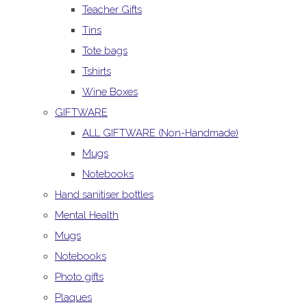
Teacher Gifts
Tins
Tote bags
Tshirts
Wine Boxes
GIFTWARE
ALL GIFTWARE (Non-Handmade)
Mugs
Notebooks
Hand sanitiser bottles
Mental Health
Mugs
Notebooks
Photo gifts
Plaques