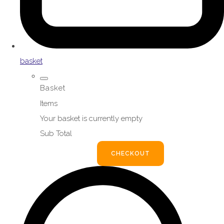
basket
Basket
Items
Your basket is currently empty
Sub Total
BASKET
CHECKOUT