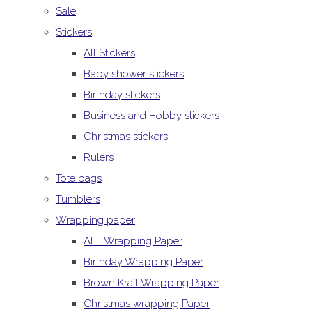
Sale
Stickers
All Stickers
Baby shower stickers
Birthday stickers
Business and Hobby stickers
Christmas stickers
Rulers
Tote bags
Tumblers
Wrapping paper
ALL Wrapping Paper
Birthday Wrapping Paper
Brown Kraft Wrapping Paper
Christmas wrapping Paper