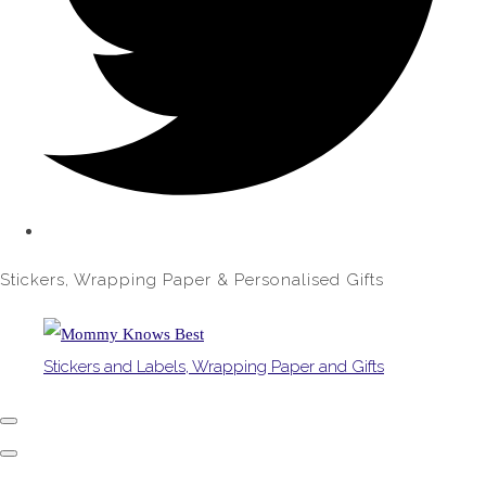
Stickers, Wrapping Paper & Personalised Gifts
Stickers and Labels, Wrapping Paper and Gifts