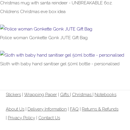
Christmas mug with santa reindeer - UNBREAKABLE 6oz.
Childrens Christmas eve box idea
£6.99
Police woman Gonkette Gonk JUTE Gift Bag
£8.99
From
Sloth with baby hand sanitiser gel 50ml bottle - personalised
£2.99
Stickers
|
Wrapping Paper
|
Gifts
|
Christmas |
Notebooks
About Us
|
Delivery Information
|
FAQ
|
Returns & Refunds
|
Privacy Policy
|
Contact Us