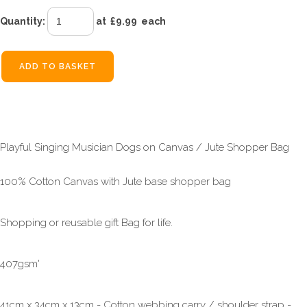
Quantity
:
at £
9.99
each
ADD TO BASKET
Playful Singing Musician Dogs on Canvas / Jute Shopper Bag
100% Cotton Canvas with Jute base shopper bag
Shopping or reusable gift Bag for life.
407gsm'
41cm x 34cm x 13cm - Cotton webbing carry / shoulder strap -