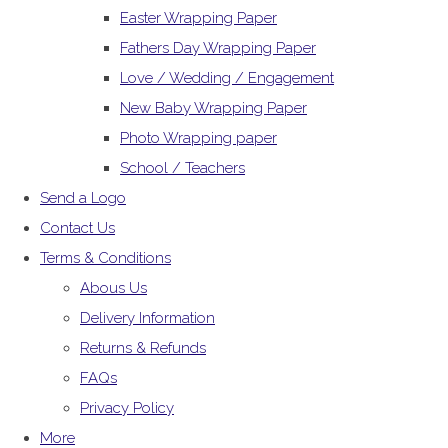
Easter Wrapping Paper
Fathers Day Wrapping Paper
Love / Wedding / Engagement
New Baby Wrapping Paper
Photo Wrapping paper
School / Teachers
Send a Logo
Contact Us
Terms & Conditions
Abous Us
Delivery Information
Returns & Refunds
FAQs
Privacy Policy
More