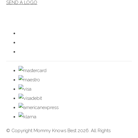
SEND A LOGO
© Copyright Mommy Knows Best 2026. All Rights