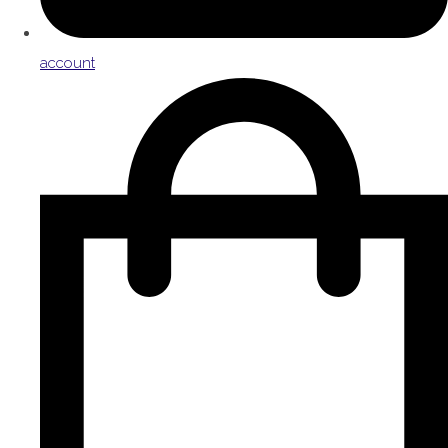
account