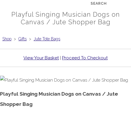
SEARCH
Playful Singing Musician Dogs on
Canvas / Jute Shopper Bag
Shop
>
Gifts
>
Jute Tote Bags
View Your Basket
|
Proceed To Checkout
Playful Singing Musician Dogs on Canvas / Jute
Shopper Bag
£9.99