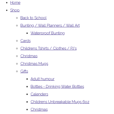
Home
Shop
Back to School
Bunting / Wall Planners / Wall Art
Waterproof Bunting
Cards
Childrens Tshirts / Clothes / PJ's
Christmas
Christmas Mugs
Gifts
Adult humour
Bottles - Drinking Water Bottles
Calenders
Childrens Unbreakable Mugs 6oz
Christmas