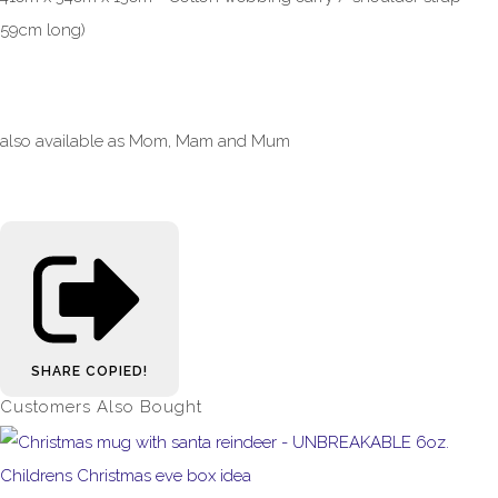
59cm long)
also available as Mom, Mam and Mum
SHARE
COPIED!
Customers Also Bought