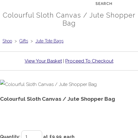
SEARCH
Colourful Sloth Canvas / Jute Shopper
Bag
Shop
>
Gifts
>
Jute Tote Bags
View Your Basket
|
Proceed To Checkout
Colourful Sloth Canvas / Jute Shopper Bag
£9.99
Quantity
:
at £
9.99
each