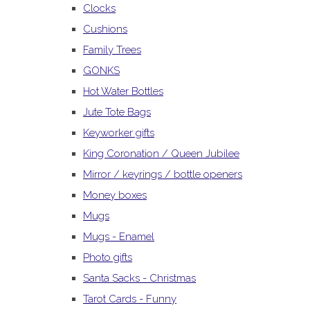
Clocks
Cushions
Family Trees
GONKS
Hot Water Bottles
Jute Tote Bags
Keyworker gifts
King Coronation / Queen Jubilee
Mirror / keyrings / bottle openers
Money boxes
Mugs
Mugs - Enamel
Photo gifts
Santa Sacks - Christmas
Tarot Cards - Funny