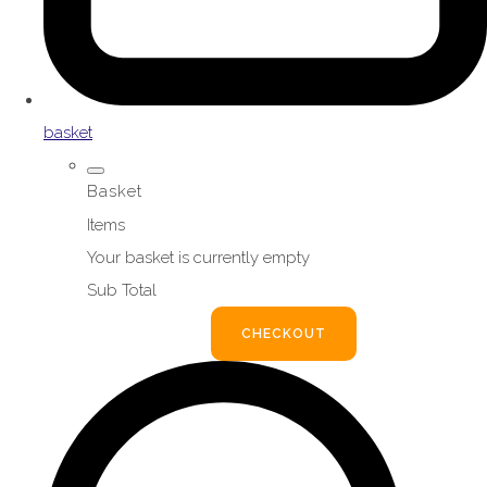
basket
Basket
Items
Your basket is currently empty
Sub Total
BASKET
CHECKOUT