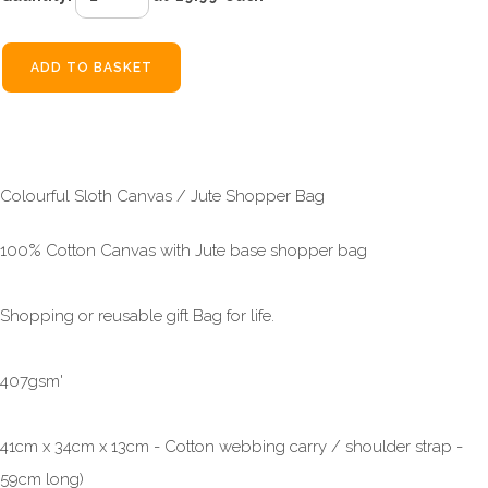
ADD TO BASKET
Colourful Sloth Canvas / Jute Shopper Bag
100% Cotton Canvas with Jute base shopper bag
Shopping or reusable gift Bag for life.
407gsm'
41cm x 34cm x 13cm - Cotton webbing carry / shoulder strap -
59cm long)