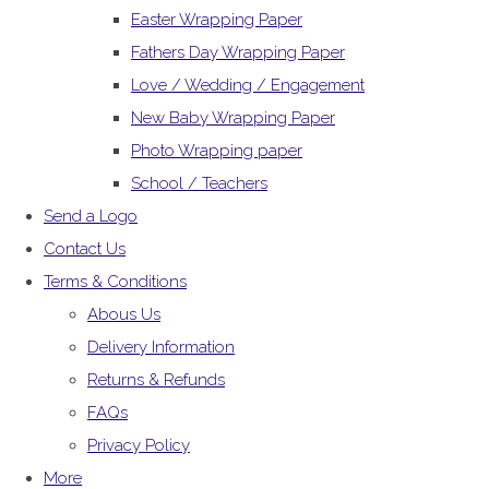
Easter Wrapping Paper
Fathers Day Wrapping Paper
Love / Wedding / Engagement
New Baby Wrapping Paper
Photo Wrapping paper
School / Teachers
Send a Logo
Contact Us
Terms & Conditions
Abous Us
Delivery Information
Returns & Refunds
FAQs
Privacy Policy
More