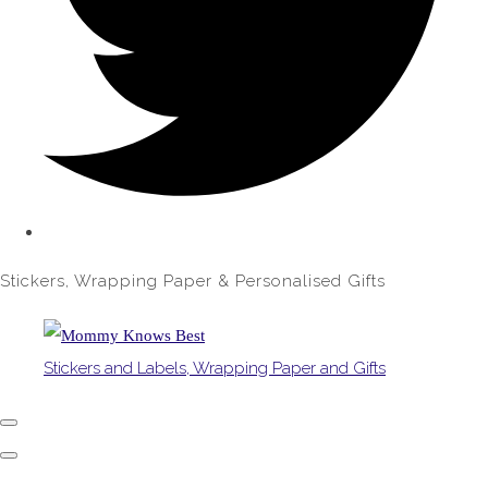
Stickers, Wrapping Paper & Personalised Gifts
Stickers and Labels, Wrapping Paper and Gifts