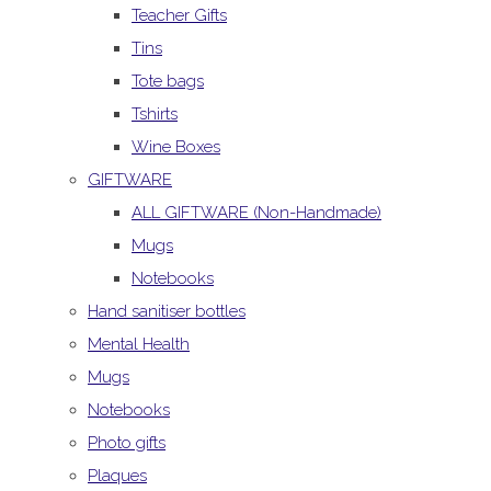
Teacher Gifts
Tins
Tote bags
Tshirts
Wine Boxes
GIFTWARE
ALL GIFTWARE (Non-Handmade)
Mugs
Notebooks
Hand sanitiser bottles
Mental Health
Mugs
Notebooks
Photo gifts
Plaques