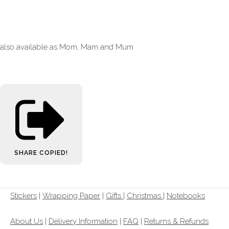
also available as Mom, Mam and Mum
SHARE
COPIED!
Stickers
|
Wrapping Paper
|
Gifts
|
Christmas |
Notebooks
About Us
|
Delivery Information
|
FAQ
|
Returns & Refunds