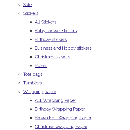
Sale
Stickers
All Stickers
Baby shower stickers
Birthday stickers
Business and Hobby stickers
Christmas stickers
Rulers
Tote bags
Tumblers
Wrapping paper
ALL Wrapping Paper
Birthday Wrapping Paper
Brown Kraft Wrapping Paper
Christmas wrapping Paper