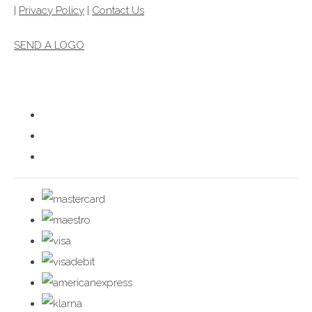
|
Privacy Policy
|
Contact Us
SEND A LOGO