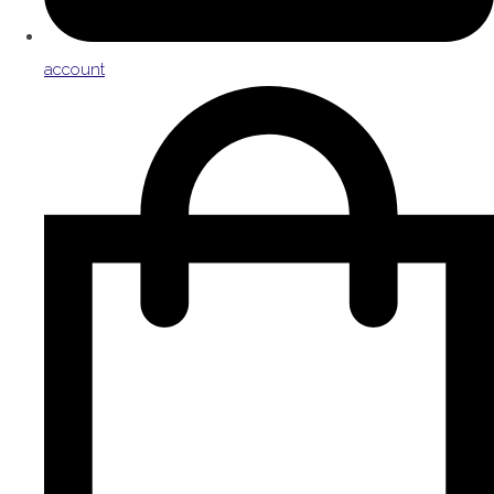
account