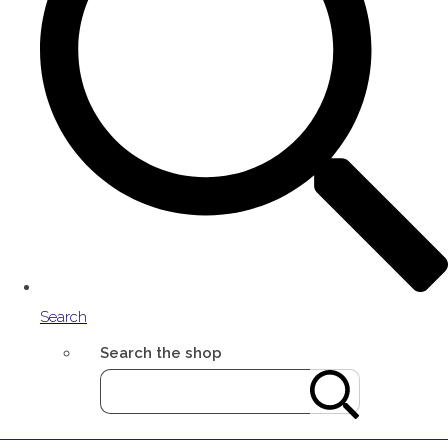
Search
Search the shop