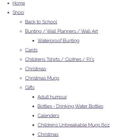
Home
Shop
Back to School
Bunting / Wall Planners / Wall Art
Waterproof Bunting
Cards
Childrens Tshirts / Clothes / PJ's
Christmas
Christmas Mugs
Gifts
Adult humour
Bottles - Drinking Water Bottles
Calenders
Childrens Unbreakable Mugs 6oz
Christmas