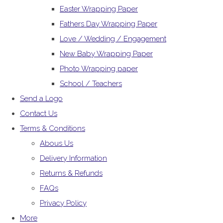
Easter Wrapping Paper
Fathers Day Wrapping Paper
Love / Wedding / Engagement
New Baby Wrapping Paper
Photo Wrapping paper
School / Teachers
Send a Logo
Contact Us
Terms & Conditions
Abous Us
Delivery Information
Returns & Refunds
FAQs
Privacy Policy
More