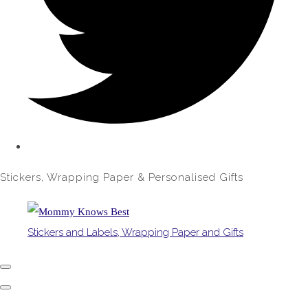
Stickers, Wrapping Paper & Personalised Gifts
Stickers and Labels, Wrapping Paper and Gifts