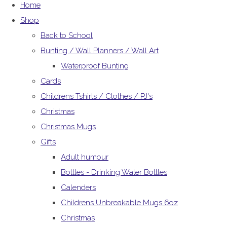
Home
Shop
Back to School
Bunting / Wall Planners / Wall Art
Waterproof Bunting
Cards
Childrens Tshirts / Clothes / PJ's
Christmas
Christmas Mugs
Gifts
Adult humour
Bottles - Drinking Water Bottles
Calenders
Childrens Unbreakable Mugs 6oz
Christmas