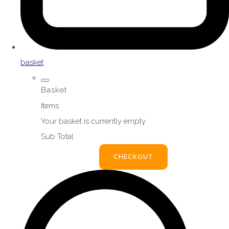
basket
Basket
Items
Your basket is currently empty
Sub Total
BASKET
CHECKOUT