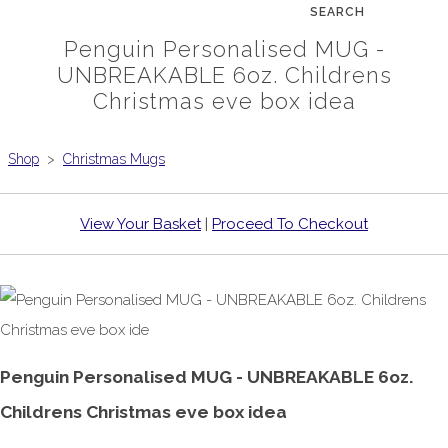
SEARCH
Penguin Personalised MUG -
UNBREAKABLE 6oz. Childrens
Christmas eve box idea
Shop
>
Christmas Mugs
View Your Basket
|
Proceed To Checkout
Penguin Personalised MUG - UNBREAKABLE 6oz.
Childrens Christmas eve box idea