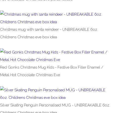
£8.99
Christmas mug with santa reindeer - UNBREAKABLE 6oz.
Childrens Christmas eve box idea
£6.99
Red Gonks Christmas Mug Kids - Festive Box Filler Enamel /
Metal Hot Chocolate Christmas Eve
£8.99
Silver Skating Penguin Personalised MUG - UNBREAKABLE 6oz.
Childrens Christmas eve box idea