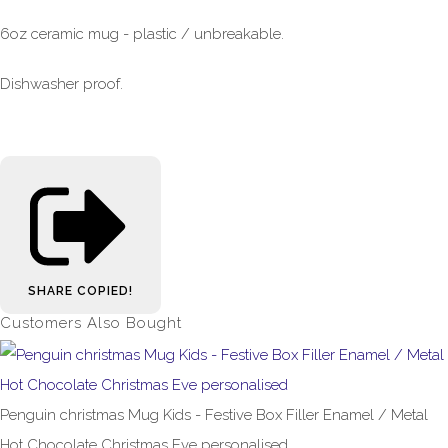
6oz ceramic mug - plastic / unbreakable.
Dishwasher proof.
SHARE
COPIED!
Customers Also Bought
Penguin christmas Mug Kids - Festive Box Filler Enamel / Metal
Hot Chocolate Christmas Eve personalised