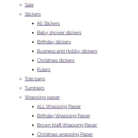
Sale
Stickers
All Stickers
Baby shower stickers
Birthday stickers
Business and Hobby stickers
Christmas stickers
Rulers
Tote bags
Tumblers
Wrapping paper
ALL Wrapping Paper
Birthday Wrapping Paper
Brown Kraft Wrapping Paper
Christmas wrapping Paper