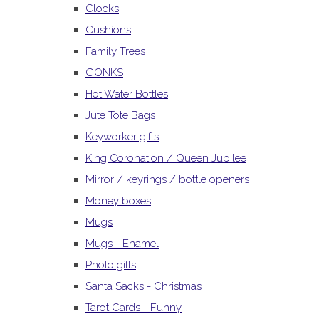
Clocks
Cushions
Family Trees
GONKS
Hot Water Bottles
Jute Tote Bags
Keyworker gifts
King Coronation / Queen Jubilee
Mirror / keyrings / bottle openers
Money boxes
Mugs
Mugs - Enamel
Photo gifts
Santa Sacks - Christmas
Tarot Cards - Funny