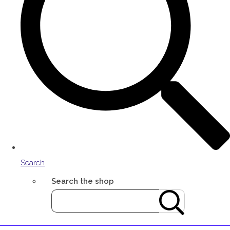
Search
Search the shop