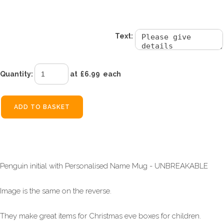
£6.99
Text:
Quantity
:
at £
6.99
each
ADD TO BASKET
Penguin initial with Personalised Name Mug - UNBREAKABLE
Image is the same on the reverse.
They make great items for Christmas eve boxes for children.