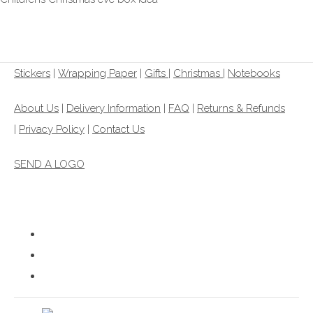
£6.99
Stickers
|
Wrapping Paper
|
Gifts
|
Christmas |
Notebooks
About Us
|
Delivery Information
|
FAQ
|
Returns & Refunds
|
Privacy Policy
|
Contact Us
SEND A LOGO