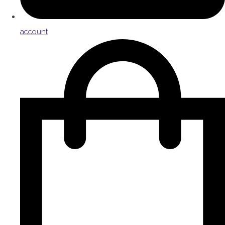
account