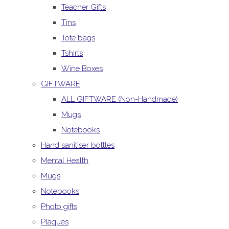
Teacher Gifts
Tins
Tote bags
Tshirts
Wine Boxes
GIFTWARE
ALL GIFTWARE (Non-Handmade)
Mugs
Notebooks
Hand sanitiser bottles
Mental Health
Mugs
Notebooks
Photo gifts
Plaques