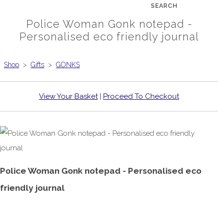
SEARCH
Police Woman Gonk notepad -
Personalised eco friendly journal
Shop
>
Gifts
>
GONKS
View Your Basket
|
Proceed To Checkout
Police Woman Gonk notepad - Personalised eco
friendly journal
£6.99
From