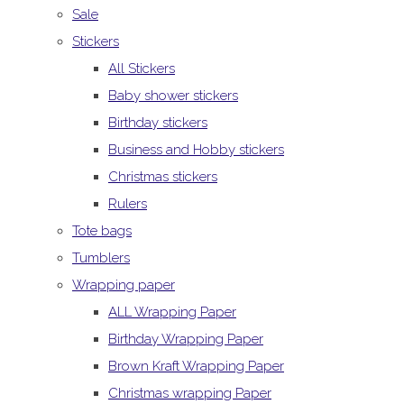
Sale
Stickers
All Stickers
Baby shower stickers
Birthday stickers
Business and Hobby stickers
Christmas stickers
Rulers
Tote bags
Tumblers
Wrapping paper
ALL Wrapping Paper
Birthday Wrapping Paper
Brown Kraft Wrapping Paper
Christmas wrapping Paper