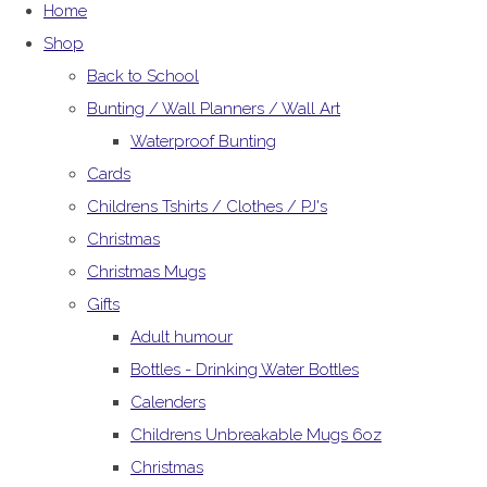
Home
Shop
Back to School
Bunting / Wall Planners / Wall Art
Waterproof Bunting
Cards
Childrens Tshirts / Clothes / PJ's
Christmas
Christmas Mugs
Gifts
Adult humour
Bottles - Drinking Water Bottles
Calenders
Childrens Unbreakable Mugs 6oz
Christmas