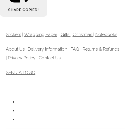
SHARE
COPIED!
Stickers
|
Wrapping Paper
|
Gifts
|
Christmas |
Notebooks
About Us
|
Delivery Information
|
FAQ
|
Returns & Refunds
|
Privacy Policy
|
Contact Us
SEND A LOGO