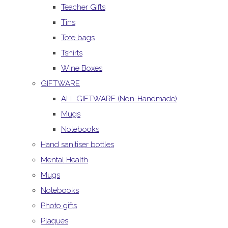
Teacher Gifts
Tins
Tote bags
Tshirts
Wine Boxes
GIFTWARE
ALL GIFTWARE (Non-Handmade)
Mugs
Notebooks
Hand sanitiser bottles
Mental Health
Mugs
Notebooks
Photo gifts
Plaques