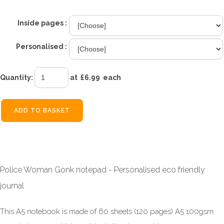
Inside pages :
Personalised :
Quantity
:
at £
6.99
each
ADD TO BASKET
Police Woman Gonk notepad - Personalised eco friendly
journal
This A5 notebook is made of 60 sheets (120 pages) A5 100gsm