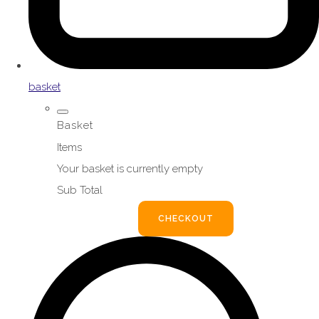
basket
Basket
Items
Your basket is currently empty
Sub Total
BASKET
CHECKOUT