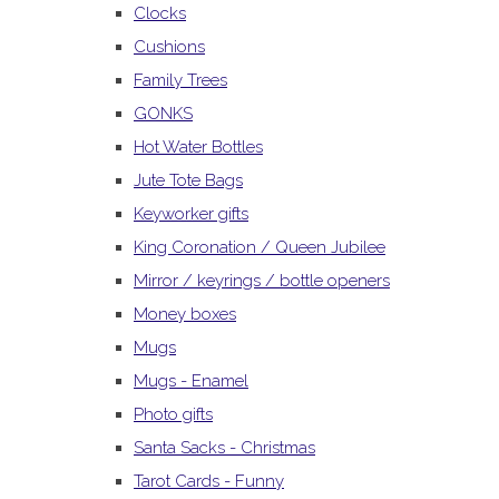
Clocks
Cushions
Family Trees
GONKS
Hot Water Bottles
Jute Tote Bags
Keyworker gifts
King Coronation / Queen Jubilee
Mirror / keyrings / bottle openers
Money boxes
Mugs
Mugs - Enamel
Photo gifts
Santa Sacks - Christmas
Tarot Cards - Funny