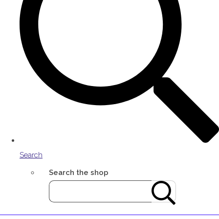
Search
Search the shop