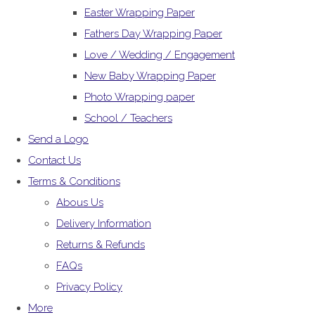
Easter Wrapping Paper
Fathers Day Wrapping Paper
Love / Wedding / Engagement
New Baby Wrapping Paper
Photo Wrapping paper
School / Teachers
Send a Logo
Contact Us
Terms & Conditions
Abous Us
Delivery Information
Returns & Refunds
FAQs
Privacy Policy
More