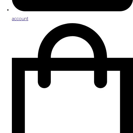
account