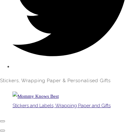
Stickers, Wrapping Paper & Personalised Gifts
Stickers and Labels, Wrapping Paper and Gifts