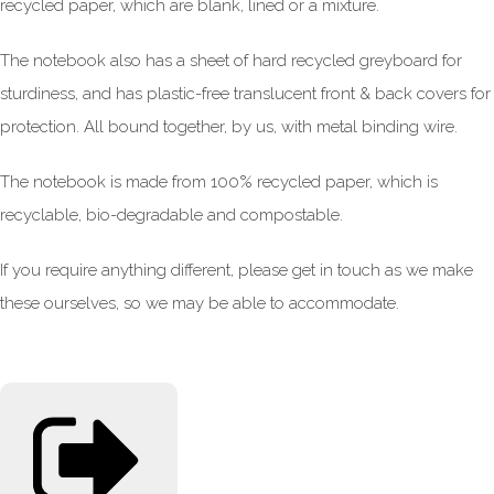
recycled paper, which are blank, lined or a mixture.
The notebook also has a sheet of hard recycled greyboard for
sturdiness, and has plastic-free translucent front & back covers for
protection. All bound together, by us, with metal binding wire.
The notebook is made from 100% recycled paper, which is
recyclable, bio-degradable and compostable.
If you require anything different, please get in touch as we make
these ourselves, so we may be able to accommodate.