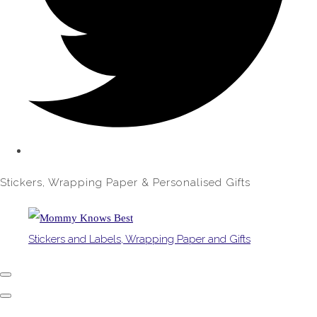
Stickers, Wrapping Paper & Personalised Gifts
Stickers and Labels, Wrapping Paper and Gifts