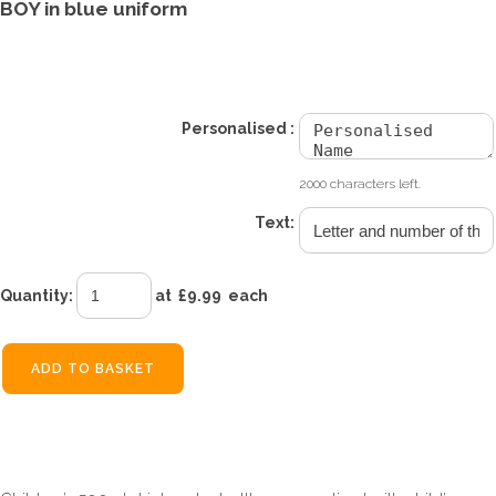
BOY in blue uniform
£9.99
Personalised :
2000 characters left.
Text:
Quantity
:
at £
9.99
each
ADD TO BASKET