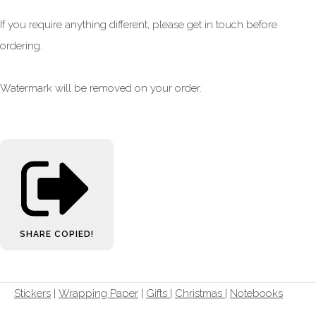
If you require anything different, please get in touch before
ordering.
Watermark will be removed on your order.
SHARE
COPIED!
Stickers
|
Wrapping Paper
|
Gifts
|
Christmas |
Notebooks