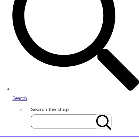
Search
Search the shop