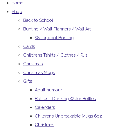
Home
Shop
Back to School
Bunting / Wall Planners / Wall Art
Waterproof Bunting
Cards
Childrens Tshirts / Clothes / PJ's
Christmas
Christmas Mugs
Gifts
Adult humour
Bottles - Drinking Water Bottles
Calenders
Childrens Unbreakable Mugs 6oz
Christmas