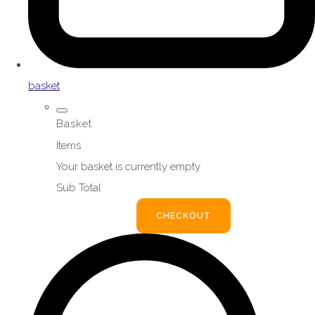
basket
Basket
Items
Your basket is currently empty
Sub Total
BASKET
CHECKOUT