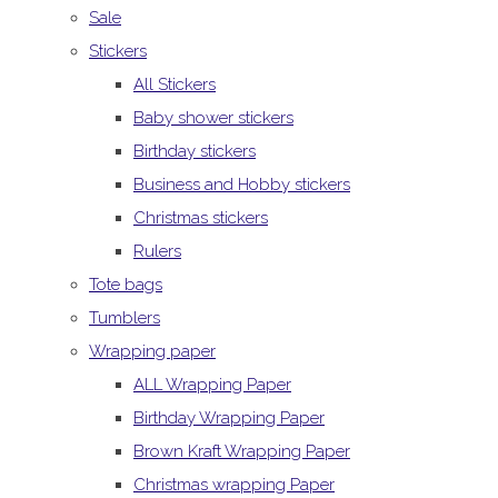
Sale
Stickers
All Stickers
Baby shower stickers
Birthday stickers
Business and Hobby stickers
Christmas stickers
Rulers
Tote bags
Tumblers
Wrapping paper
ALL Wrapping Paper
Birthday Wrapping Paper
Brown Kraft Wrapping Paper
Christmas wrapping Paper