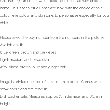
Children’s 500ml drink water bottle, personalised with child’s
name. This is for a blue uniformed boy, with the choice of hair
colour, eye colour and skin tone, to personalise especially for your
child.
Please select the boy number from the numbers in the pictures.
Available with -
blue, green, brown and dark eyes
Light, medium and toned skin,
Afro, black, brown, blue and ginger hair.
Image is printed one side of the alimumim bottle. Comes with a
straw spout and strew top lid.
Dishwasher safe. Measures approx 7cm diameter and 15cm in
height.