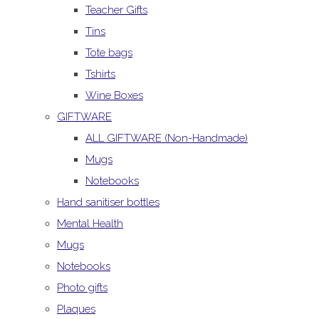
Teacher Gifts
Tins
Tote bags
Tshirts
Wine Boxes
GIFTWARE
ALL GIFTWARE (Non-Handmade)
Mugs
Notebooks
Hand sanitiser bottles
Mental Health
Mugs
Notebooks
Photo gifts
Plaques