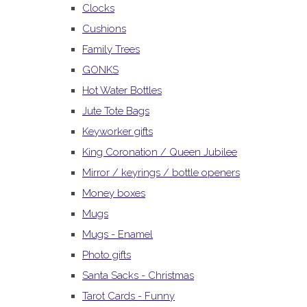
Clocks
Cushions
Family Trees
GONKS
Hot Water Bottles
Jute Tote Bags
Keyworker gifts
King Coronation / Queen Jubilee
Mirror / keyrings / bottle openers
Money boxes
Mugs
Mugs - Enamel
Photo gifts
Santa Sacks - Christmas
Tarot Cards - Funny