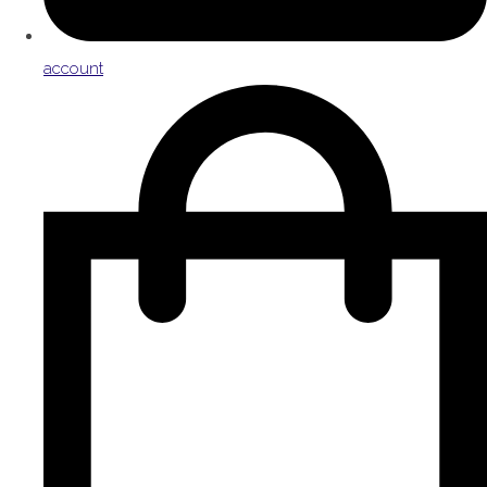
account