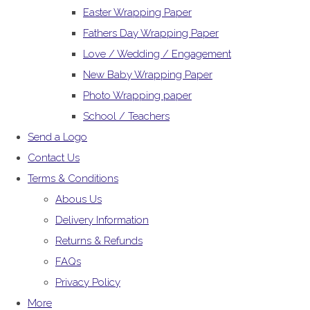
Easter Wrapping Paper
Fathers Day Wrapping Paper
Love / Wedding / Engagement
New Baby Wrapping Paper
Photo Wrapping paper
School / Teachers
Send a Logo
Contact Us
Terms & Conditions
Abous Us
Delivery Information
Returns & Refunds
FAQs
Privacy Policy
More