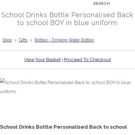
SEARCH
School Drinks Bottle Personalised Back
to school BOY in blue uniform
Shop
>
Gifts
>
Bottles - Drinking Water Bottles
View Your Basket
|
Proceed To Checkout
School Drinks Bottle Personalised Back to school