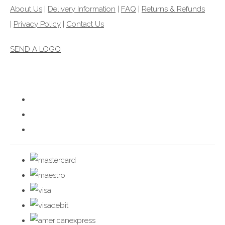
About Us
|
Delivery Information
|
FAQ
|
Returns & Refunds
|
Privacy Policy
|
Contact Us
SEND A LOGO