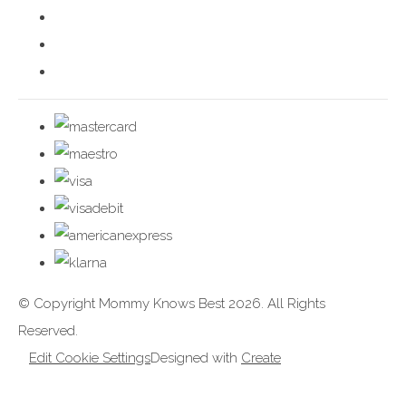
© Copyright Mommy Knows Best 2026. All Rights
Reserved.
Edit Cookie Settings
Designed with
Create