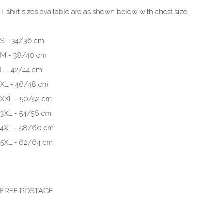
T shirt sizes available are as shown below with chest size.
S - 34/36 cm
M - 38/40 cm
L - 42/44 cm
XL - 46/48 cm
XXL - 50/52 cm
3XL - 54/56 cm
4XL - 58/60 cm
5XL - 62/64 cm
FREE POSTAGE