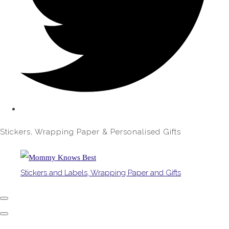
Stickers, Wrapping Paper & Personalised Gifts
Stickers and Labels, Wrapping Paper and Gifts