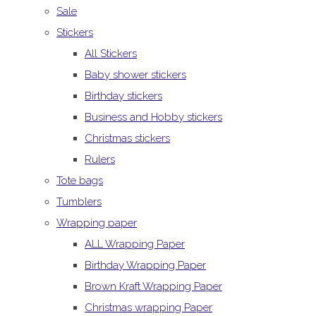
Sale
Stickers
All Stickers
Baby shower stickers
Birthday stickers
Business and Hobby stickers
Christmas stickers
Rulers
Tote bags
Tumblers
Wrapping paper
ALL Wrapping Paper
Birthday Wrapping Paper
Brown Kraft Wrapping Paper
Christmas wrapping Paper