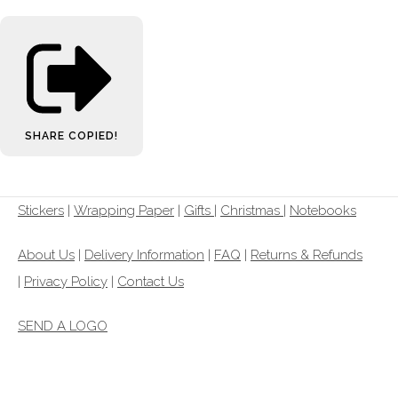
SHARE
COPIED!
Stickers
|
Wrapping Paper
|
Gifts
|
Christmas |
Notebooks
About Us
|
Delivery Information
|
FAQ
|
Returns & Refunds
|
Privacy Policy
|
Contact Us
SEND A LOGO