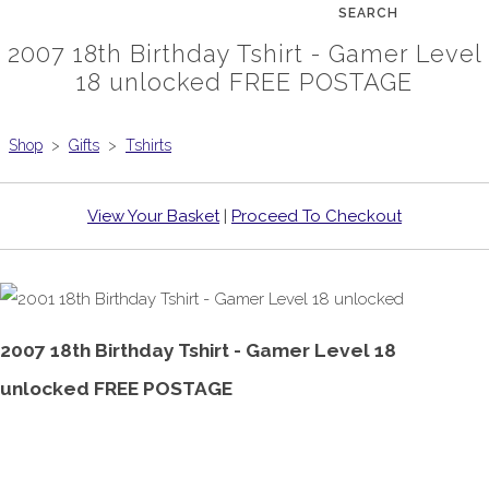
SEARCH
2007 18th Birthday Tshirt - Gamer Level
18 unlocked FREE POSTAGE
Shop
>
Gifts
>
Tshirts
View Your Basket
|
Proceed To Checkout
2007 18th Birthday Tshirt - Gamer Level 18
unlocked FREE POSTAGE
£18.99