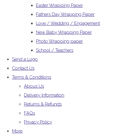
Easter Wrapping Paper
Fathers Day Wrapping Paper
Love / Wedding / Engagement
New Baby Wrapping Paper
Photo Wrapping paper
School / Teachers
Send a Logo
Contact Us
Terms & Conditions
Abous Us
Delivery Information
Returns & Refunds
FAQs
Privacy Policy
More