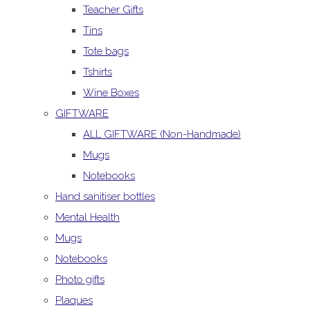
Teacher Gifts
Tins
Tote bags
Tshirts
Wine Boxes
GIFTWARE
ALL GIFTWARE (Non-Handmade)
Mugs
Notebooks
Hand sanitiser bottles
Mental Health
Mugs
Notebooks
Photo gifts
Plaques