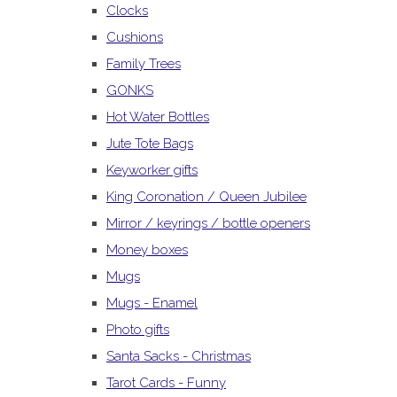
Clocks
Cushions
Family Trees
GONKS
Hot Water Bottles
Jute Tote Bags
Keyworker gifts
King Coronation / Queen Jubilee
Mirror / keyrings / bottle openers
Money boxes
Mugs
Mugs - Enamel
Photo gifts
Santa Sacks - Christmas
Tarot Cards - Funny