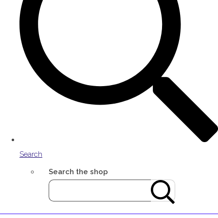
Search
Search the shop