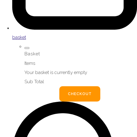
basket
Basket
Items
Your basket is currently empty
Sub Total
BASKET
CHECKOUT