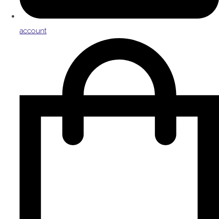
account