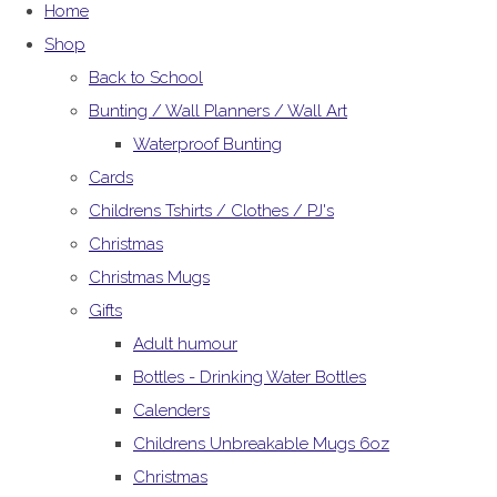
Home
Shop
Back to School
Bunting / Wall Planners / Wall Art
Waterproof Bunting
Cards
Childrens Tshirts / Clothes / PJ's
Christmas
Christmas Mugs
Gifts
Adult humour
Bottles - Drinking Water Bottles
Calenders
Childrens Unbreakable Mugs 6oz
Christmas