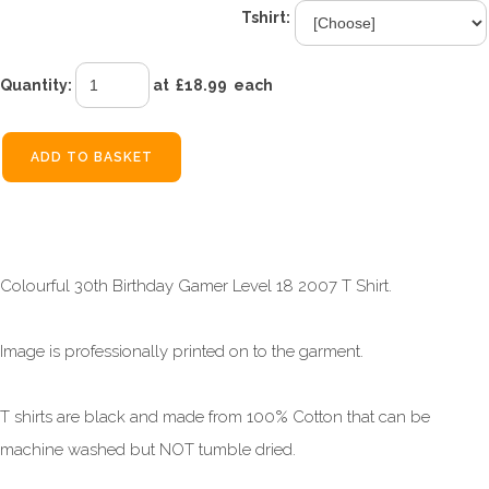
Tshirt:
Quantity
:
at £
18.99
each
ADD TO BASKET
Colourful 30th Birthday Gamer Level 18 2007 T Shirt.
Image is professionally printed on to the garment.
T shirts are black and made from 100% Cotton that can be
machine washed but NOT tumble dried.