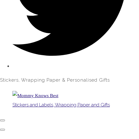
Stickers, Wrapping Paper & Personalised Gifts
Stickers and Labels, Wrapping Paper and Gifts