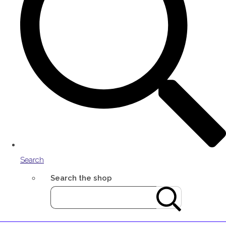
Search
Search the shop