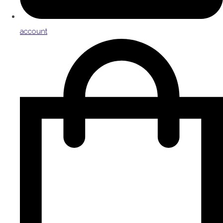
account