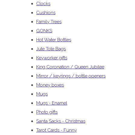
Clocks
Cushions
Family Trees
GONKS
Hot Water Bottles
Jute Tote Bags
Keyworker gifts
King Coronation / Queen Jubilee
Mirror / keyrings / bottle openers
Money boxes
Mugs
Mugs - Enamel
Photo gifts
Santa Sacks - Christmas
Tarot Cards - Funny