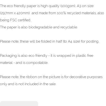
The eco friendly paper is high quality (100gsm), A3 on size
(297mm x 420mm) and made from 100% recycled materials, also
being FSC certified.
The paper is also biodegradable and recyclable.
Please note, these will be folded in half (to A4 size) for posting.
Packaging is also eco friendly - it is wrapped in plastic free
material - and is compostable.
Please note, the ribbon on the picture is for decorative purposes
only and is not included in the sale.