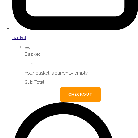
basket
Basket
Items
Your basket is currently empty
Sub Total
BASKET
CHECKOUT