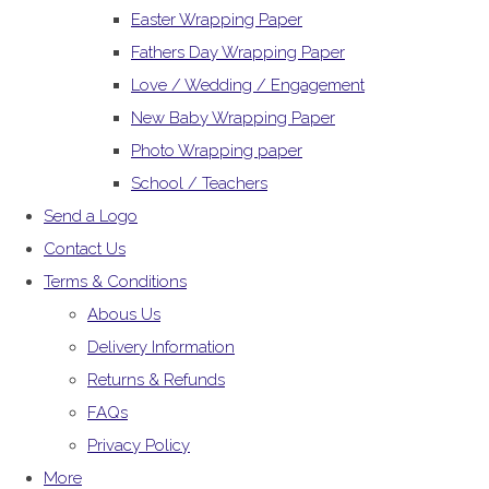
Easter Wrapping Paper
Fathers Day Wrapping Paper
Love / Wedding / Engagement
New Baby Wrapping Paper
Photo Wrapping paper
School / Teachers
Send a Logo
Contact Us
Terms & Conditions
Abous Us
Delivery Information
Returns & Refunds
FAQs
Privacy Policy
More