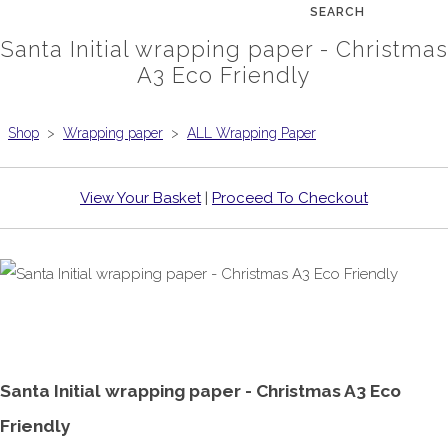
SEARCH
Santa Initial wrapping paper - Christmas
A3 Eco Friendly
Shop
>
Wrapping paper
>
ALL Wrapping Paper
View Your Basket
|
Proceed To Checkout
Santa Initial wrapping paper - Christmas A3 Eco
Friendly