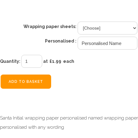
£1.99
From
Wrapping paper sheets:
Personalised :
Quantity
:
at £
1.99
each
ADD TO BASKET
Santa Initial wrapping paper personalised named wrapping paper
personalised with any wording