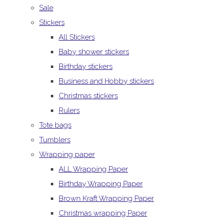
Sale
Stickers
All Stickers
Baby shower stickers
Birthday stickers
Business and Hobby stickers
Christmas stickers
Rulers
Tote bags
Tumblers
Wrapping paper
ALL Wrapping Paper
Birthday Wrapping Paper
Brown Kraft Wrapping Paper
Christmas wrapping Paper