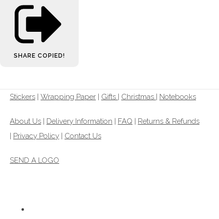
SHARE
COPIED!
Stickers
|
Wrapping Paper
|
Gifts
|
Christmas |
Notebooks
About Us
|
Delivery Information
|
FAQ
|
Returns & Refunds
|
Privacy Policy
|
Contact Us
SEND A LOGO