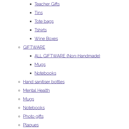
Teacher Gifts
Tins
Tote bags
Tshirts
Wine Boxes
GIFTWARE
ALL GIFTWARE (Non-Handmade)
Mugs
Notebooks
Hand sanitiser bottles
Mental Health
Mugs
Notebooks
Photo gifts
Plaques