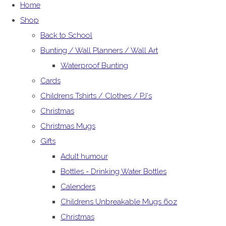
Home
Shop
Back to School
Bunting / Wall Planners / Wall Art
Waterproof Bunting
Cards
Childrens Tshirts / Clothes / PJ's
Christmas
Christmas Mugs
Gifts
Adult humour
Bottles - Drinking Water Bottles
Calenders
Childrens Unbreakable Mugs 6oz
Christmas