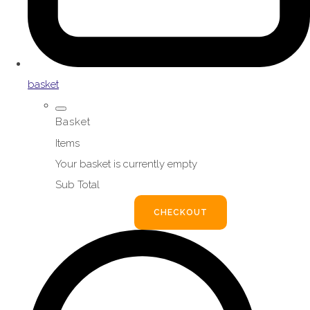
basket
Basket
Items
Your basket is currently empty
Sub Total
BASKET
CHECKOUT