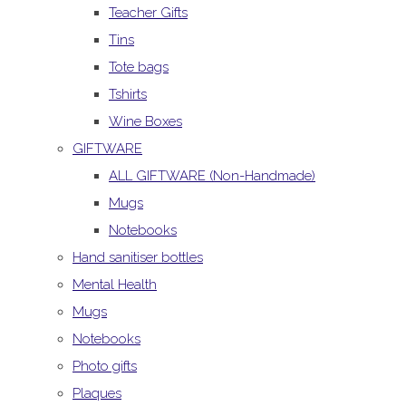
Teacher Gifts
Tins
Tote bags
Tshirts
Wine Boxes
GIFTWARE
ALL GIFTWARE (Non-Handmade)
Mugs
Notebooks
Hand sanitiser bottles
Mental Health
Mugs
Notebooks
Photo gifts
Plaques