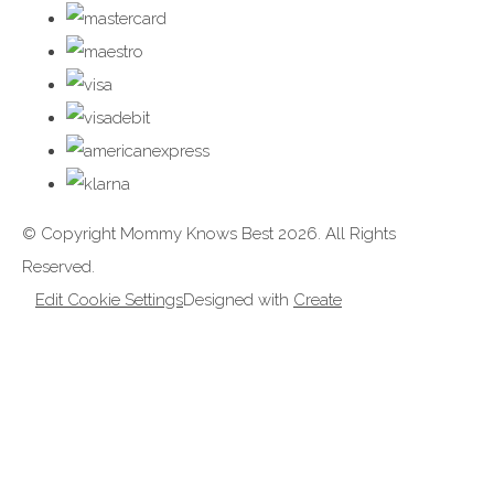
© Copyright Mommy Knows Best 2026. All Rights
Reserved.
Edit Cookie Settings
Designed with
Create