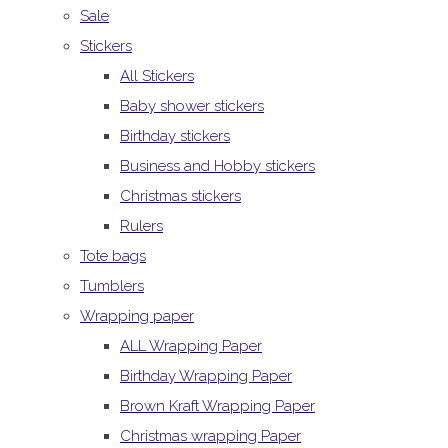
Sale
Stickers
All Stickers
Baby shower stickers
Birthday stickers
Business and Hobby stickers
Christmas stickers
Rulers
Tote bags
Tumblers
Wrapping paper
ALL Wrapping Paper
Birthday Wrapping Paper
Brown Kraft Wrapping Paper
Christmas wrapping Paper