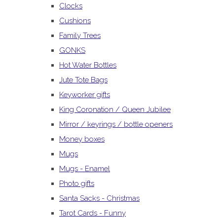
Clocks
Cushions
Family Trees
GONKS
Hot Water Bottles
Jute Tote Bags
Keyworker gifts
King Coronation / Queen Jubilee
Mirror / keyrings / bottle openers
Money boxes
Mugs
Mugs - Enamel
Photo gifts
Santa Sacks - Christmas
Tarot Cards - Funny