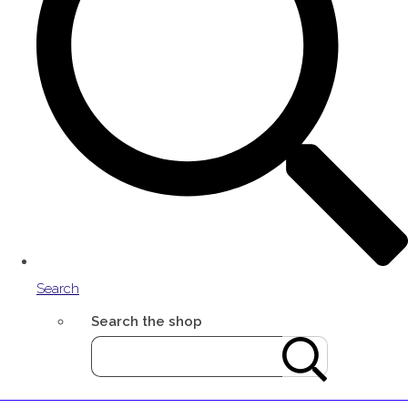
Search
Search the shop