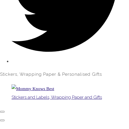
Stickers, Wrapping Paper & Personalised Gifts
Stickers and Labels, Wrapping Paper and Gifts