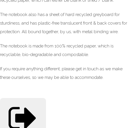
recycled paper, which can either be blank or lined / blank.
The notebook also has a sheet of hard recycled greyboard for
sturdiness, and has plastic-free translucent front & back covers for
protection. All bound together, by us, with metal binding wire.
The notebook is made from 100% recycled paper, which is
recyclable, bio-degradable and compostable.
If you require anything different, please get in touch as we make
these ourselves, so we may be able to accommodate.