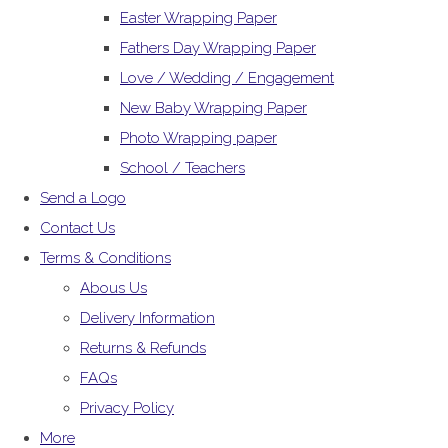
Easter Wrapping Paper
Fathers Day Wrapping Paper
Love / Wedding / Engagement
New Baby Wrapping Paper
Photo Wrapping paper
School / Teachers
Send a Logo
Contact Us
Terms & Conditions
Abous Us
Delivery Information
Returns & Refunds
FAQs
Privacy Policy
More