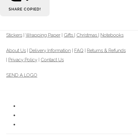
SHARE
COPIED!
Stickers
|
Wrapping Paper
|
Gifts
|
Christmas |
Notebooks
About Us
|
Delivery Information
|
FAQ
|
Returns & Refunds
|
Privacy Policy
|
Contact Us
SEND A LOGO