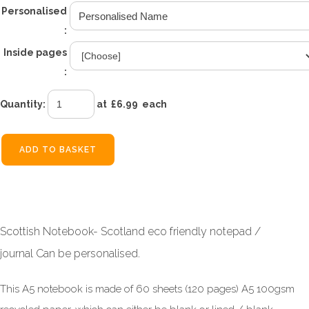
Personalised
:
Inside pages
:
Quantity
:
at £
6.99
each
ADD TO BASKET
Scottish Notebook- Scotland eco friendly notepad /
journal Can be personalised.
This A5 notebook is made of 60 sheets (120 pages) A5 100gsm