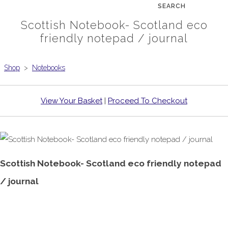
SEARCH
Scottish Notebook- Scotland eco
friendly notepad / journal
Shop
>
Notebooks
View Your Basket
|
Proceed To Checkout
Scottish Notebook- Scotland eco friendly notepad
/ journal
£6.99
From