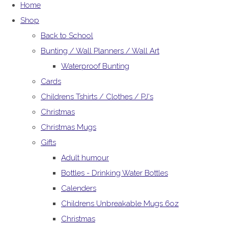
Home
Shop
Back to School
Bunting / Wall Planners / Wall Art
Waterproof Bunting
Cards
Childrens Tshirts / Clothes / PJ's
Christmas
Christmas Mugs
Gifts
Adult humour
Bottles - Drinking Water Bottles
Calenders
Childrens Unbreakable Mugs 6oz
Christmas