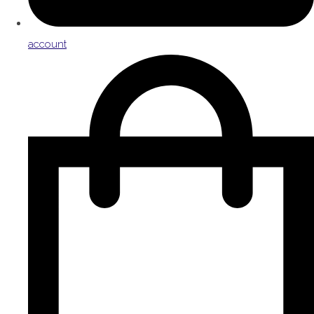
account