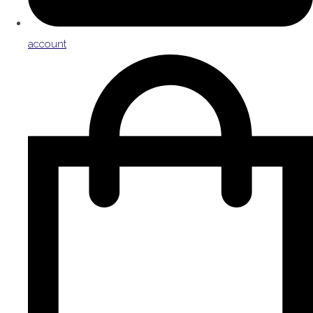
account