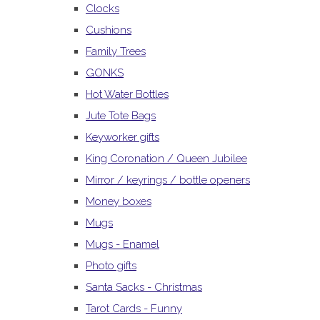
Clocks
Cushions
Family Trees
GONKS
Hot Water Bottles
Jute Tote Bags
Keyworker gifts
King Coronation / Queen Jubilee
Mirror / keyrings / bottle openers
Money boxes
Mugs
Mugs - Enamel
Photo gifts
Santa Sacks - Christmas
Tarot Cards - Funny