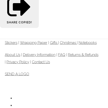
SHARE
COPIED!
Stickers
|
Wrapping Paper
|
Gifts
|
Christmas |
Notebooks
About Us
|
Delivery Information
|
FAQ
|
Returns & Refunds
|
Privacy Policy
|
Contact Us
SEND A LOGO