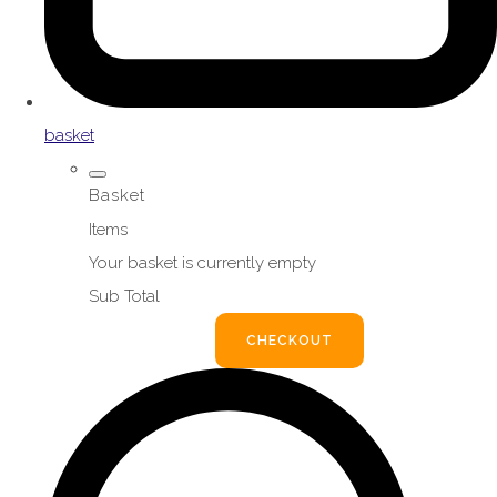
basket
Basket
Items
Your basket is currently empty
Sub Total
BASKET
CHECKOUT