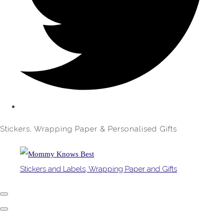
Stickers, Wrapping Paper & Personalised Gifts
Stickers and Labels, Wrapping Paper and Gifts