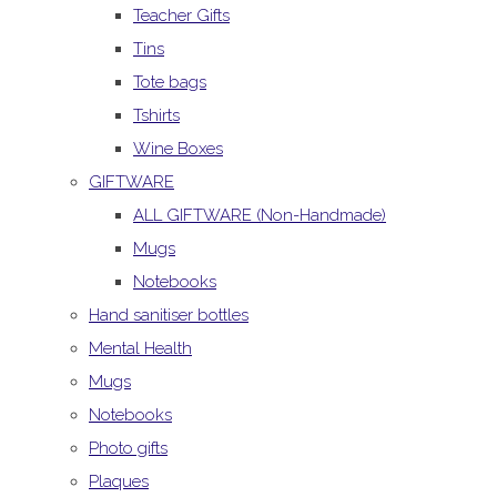
Teacher Gifts
Tins
Tote bags
Tshirts
Wine Boxes
GIFTWARE
ALL GIFTWARE (Non-Handmade)
Mugs
Notebooks
Hand sanitiser bottles
Mental Health
Mugs
Notebooks
Photo gifts
Plaques