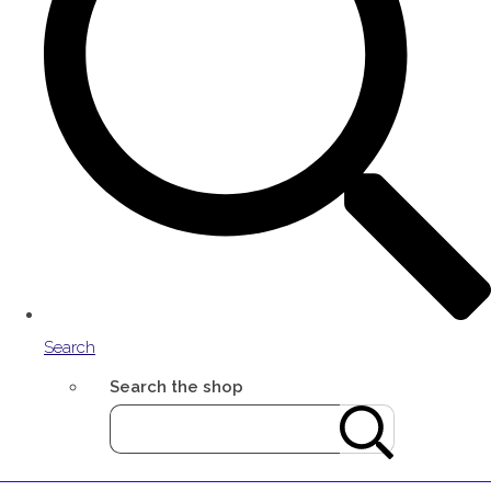
Search
Search the shop