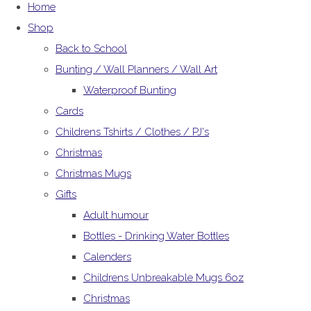
Home
Shop
Back to School
Bunting / Wall Planners / Wall Art
Waterproof Bunting
Cards
Childrens Tshirts / Clothes / PJ's
Christmas
Christmas Mugs
Gifts
Adult humour
Bottles - Drinking Water Bottles
Calenders
Childrens Unbreakable Mugs 6oz
Christmas