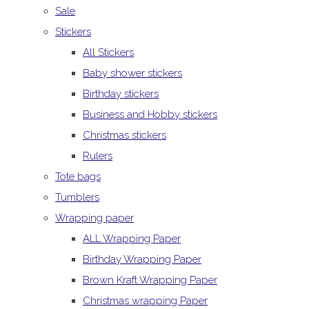
Sale
Stickers
All Stickers
Baby shower stickers
Birthday stickers
Business and Hobby stickers
Christmas stickers
Rulers
Tote bags
Tumblers
Wrapping paper
ALL Wrapping Paper
Birthday Wrapping Paper
Brown Kraft Wrapping Paper
Christmas wrapping Paper