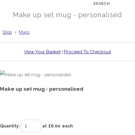
SEARCH
Make up set mug - personalised
Shop
>
Mugs
View Your Basket
|
Proceed To Checkout
Make up set mug - personalised
£6.00
Quantity
:
at £
6.00
each