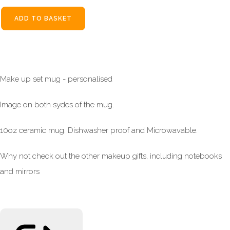
ADD TO BASKET
Make up set mug - personalised
Image on both sydes of the mug.
10oz ceramic mug. Dishwasher proof and Microwavable.
Why not check out the other makeup gifts, including notebooks
and mirrors