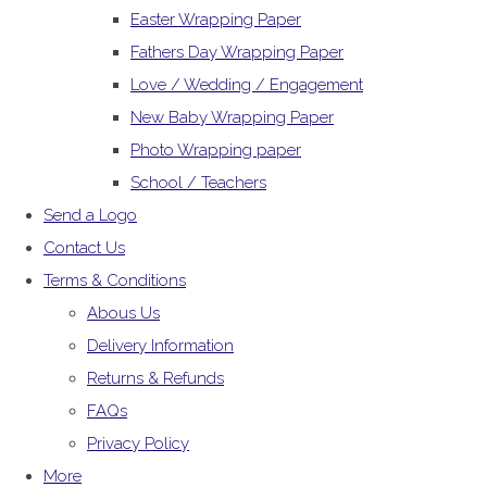
Easter Wrapping Paper
Fathers Day Wrapping Paper
Love / Wedding / Engagement
New Baby Wrapping Paper
Photo Wrapping paper
School / Teachers
Send a Logo
Contact Us
Terms & Conditions
Abous Us
Delivery Information
Returns & Refunds
FAQs
Privacy Policy
More