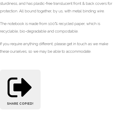
sturdiness, and has plastic-free translucent front & back covers for
protection. All bound together, by us, with metal binding wire.
The notebook is made from 100% recycled paper, which is
recyclable, bio-degradable and compostable.
If you require anything different, please get in touch as we make
these ourselves, so we may be able to accommodate.
SHARE
COPIED!