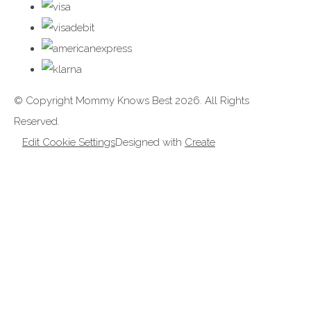
© Copyright Mommy Knows Best 2026. All Rights
Reserved.
Edit Cookie Settings
Designed with
Create