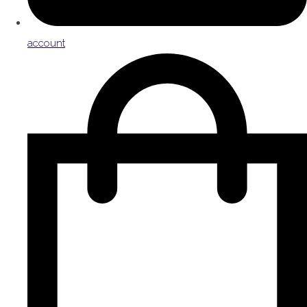
account