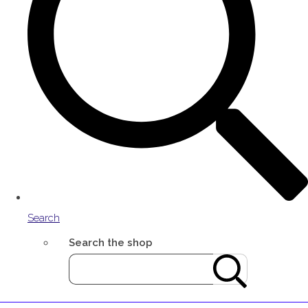
Search
Search the shop