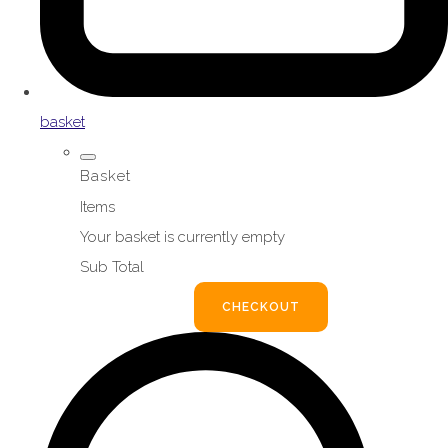
basket
Basket
Items
Your basket is currently empty
Sub Total
BASKET
CHECKOUT