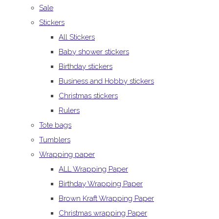
Sale
Stickers
All Stickers
Baby shower stickers
Birthday stickers
Business and Hobby stickers
Christmas stickers
Rulers
Tote bags
Tumblers
Wrapping paper
ALL Wrapping Paper
Birthday Wrapping Paper
Brown Kraft Wrapping Paper
Christmas wrapping Paper