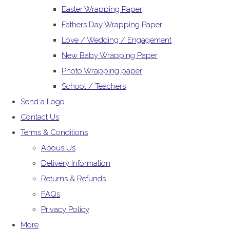
Easter Wrapping Paper
Fathers Day Wrapping Paper
Love / Wedding / Engagement
New Baby Wrapping Paper
Photo Wrapping paper
School / Teachers
Send a Logo
Contact Us
Terms & Conditions
Abous Us
Delivery Information
Returns & Refunds
FAQs
Privacy Policy
More