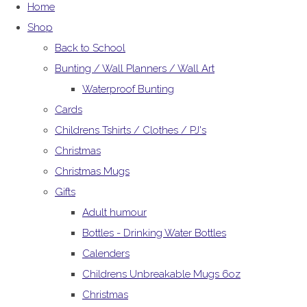
Home
Shop
Back to School
Bunting / Wall Planners / Wall Art
Waterproof Bunting
Cards
Childrens Tshirts / Clothes / PJ's
Christmas
Christmas Mugs
Gifts
Adult humour
Bottles - Drinking Water Bottles
Calenders
Childrens Unbreakable Mugs 6oz
Christmas