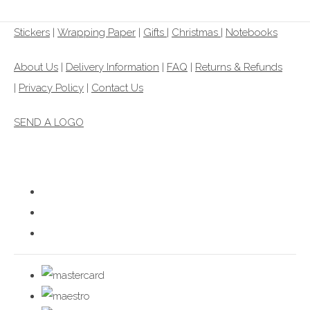
Stickers
|
Wrapping Paper
|
Gifts
|
Christmas |
Notebooks
About Us
|
Delivery Information
|
FAQ
|
Returns & Refunds
|
Privacy Policy
|
Contact Us
SEND A LOGO