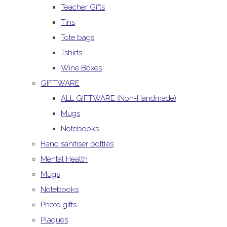
Teacher Gifts
Tins
Tote bags
Tshirts
Wine Boxes
GIFTWARE
ALL GIFTWARE (Non-Handmade)
Mugs
Notebooks
Hand sanitiser bottles
Mental Health
Mugs
Notebooks
Photo gifts
Plaques