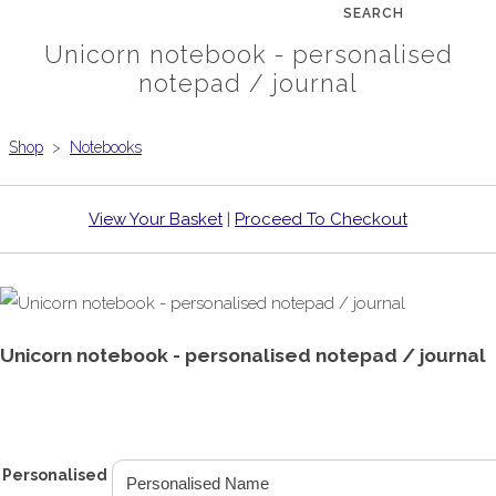
SEARCH
Unicorn notebook - personalised
notepad / journal
Shop
>
Notebooks
View Your Basket
|
Proceed To Checkout
Unicorn notebook - personalised notepad / journal
£6.99
From
Personalised