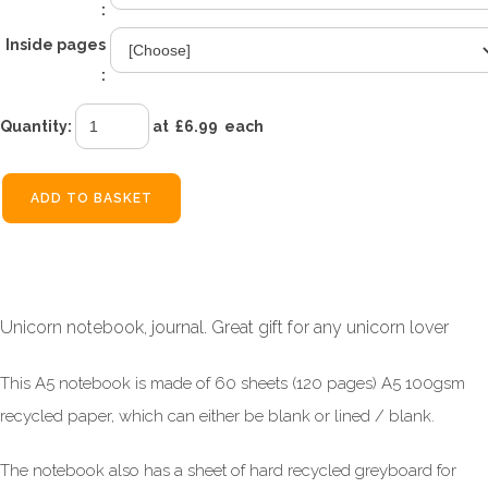
:
Inside pages
:
Quantity
:
at £
6.99
each
ADD TO BASKET
Unicorn notebook, journal. Great gift for any unicorn lover
This A5 notebook is made of 60 sheets (120 pages) A5 100gsm
recycled paper, which can either be blank or lined / blank.
The notebook also has a sheet of hard recycled greyboard for