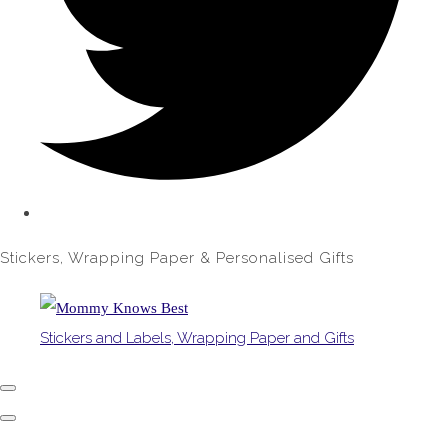
Stickers, Wrapping Paper & Personalised Gifts
Stickers and Labels, Wrapping Paper and Gifts