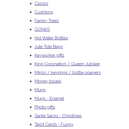
Clocks
Cushions
Family Trees
GONKS
Hot Water Bottles
Jute Tote Bags
Keyworker gifts
King Coronation / Queen Jubilee
Mirror / keyrings / bottle openers
Money boxes
Mugs
Mugs - Enamel
Photo gifts
Santa Sacks - Christmas
Tarot Cards - Funny