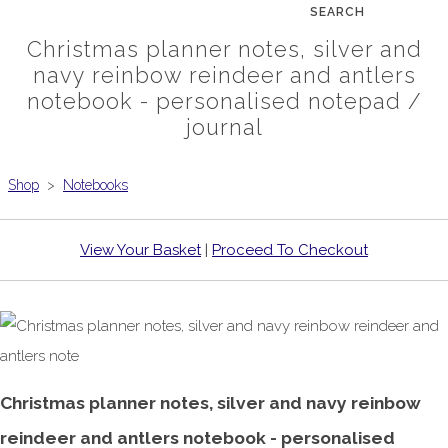
SEARCH
Christmas planner notes, silver and
navy reinbow reindeer and antlers
notebook - personalised notepad /
journal
Shop
>
Notebooks
View Your Basket
|
Proceed To Checkout
Christmas planner notes, silver and navy reinbow
reindeer and antlers notebook - personalised