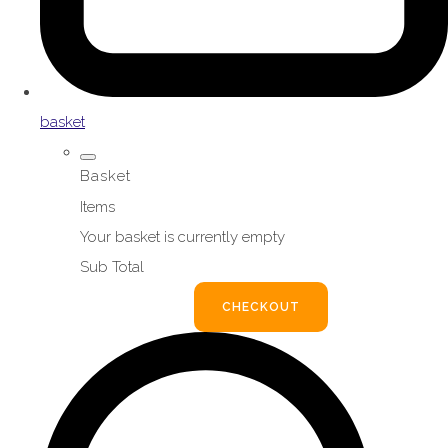
basket
Basket
Items
Your basket is currently empty
Sub Total
BASKET
CHECKOUT