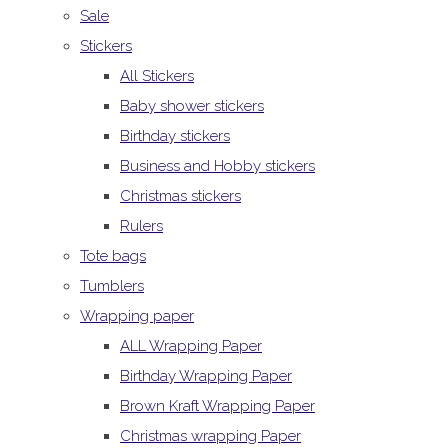
Sale
Stickers
All Stickers
Baby shower stickers
Birthday stickers
Business and Hobby stickers
Christmas stickers
Rulers
Tote bags
Tumblers
Wrapping paper
ALL Wrapping Paper
Birthday Wrapping Paper
Brown Kraft Wrapping Paper
Christmas wrapping Paper