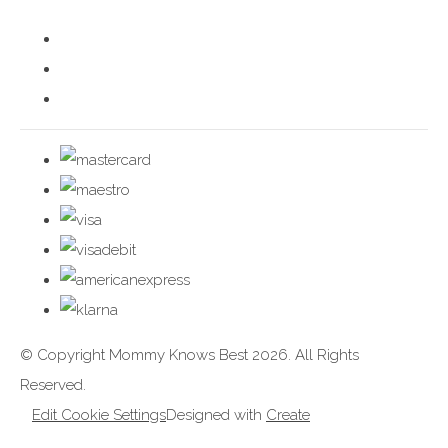
© Copyright Mommy Knows Best 2026. All Rights
Reserved.
Edit Cookie Settings
Designed with
Create