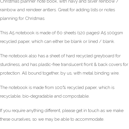
Christmas planner note book, with navy and silver reinbow /
rainbow and reindeer antlers. Great for adding lists or notes
planning for Christmas.
This A5 notebook is made of 60 sheets (120 pages) A5 100gsm
recycled paper, which can either be blank or lined / blank.
The notebook also has a sheet of hard recycled greyboard for
sturdiness, and has plastic-free translucent front & back covers for
protection. All bound together, by us, with metal binding wire.
The notebook is made from 100% recycled paper, which is
recyclable, bio-degradable and compostable.
If you require anything different, please get in touch as we make
these ourselves, so we may be able to accommodate.