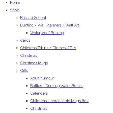
Home
Shop
Back to School
Bunting / Wall Planners / Wall Art
Waterproof Bunting
Cards
Childrens Tshirts / Clothes / PJ's
Christmas
Christmas Mugs
Gifts
Adult humour
Bottles - Drinking Water Bottles
Calenders
Childrens Unbreakable Mugs 6oz
Christmas