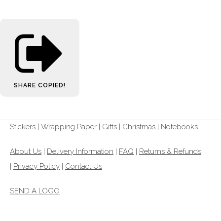
SHARE
COPIED!
Stickers
|
Wrapping Paper
|
Gifts
|
Christmas |
Notebooks
About Us
|
Delivery Information
|
FAQ
|
Returns & Refunds
|
Privacy Policy
|
Contact Us
SEND A LOGO