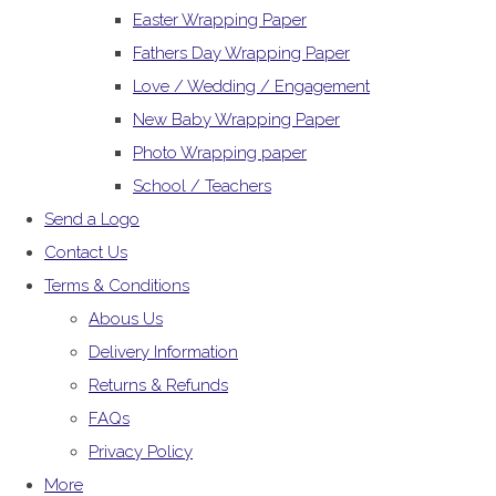
Easter Wrapping Paper
Fathers Day Wrapping Paper
Love / Wedding / Engagement
New Baby Wrapping Paper
Photo Wrapping paper
School / Teachers
Send a Logo
Contact Us
Terms & Conditions
Abous Us
Delivery Information
Returns & Refunds
FAQs
Privacy Policy
More