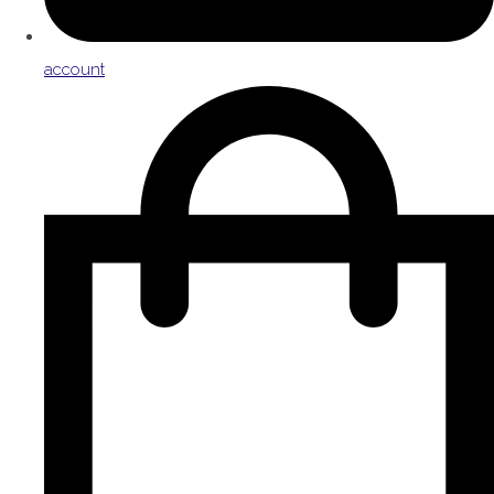
account