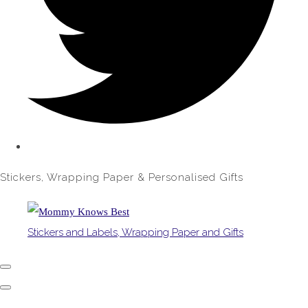
Stickers, Wrapping Paper & Personalised Gifts
Stickers and Labels, Wrapping Paper and Gifts