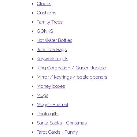
Clocks
Cushions
Family Trees
GONKS
Hot Water Bottles
Jute Tote Bags
Keyworker gifts
King Coronation / Queen Jubilee
Mirror / keyrings / bottle openers
Money boxes
Mugs
Mugs - Enamel
Photo gifts
Santa Sacks - Christmas
Tarot Cards - Funny