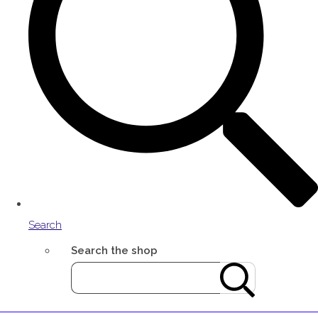
Search
Search the shop