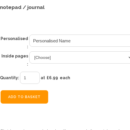
notepad / journal
£6.99
From
Personalised
:
Inside pages
:
Quantity
:
at £
6.99
each
ADD TO BASKET