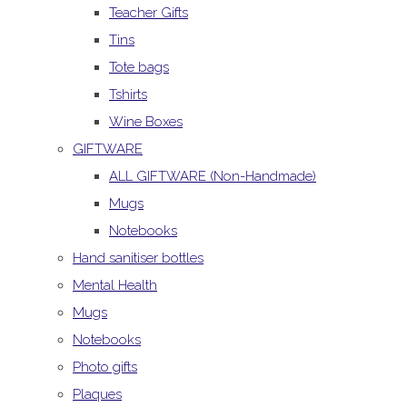
Teacher Gifts
Tins
Tote bags
Tshirts
Wine Boxes
GIFTWARE
ALL GIFTWARE (Non-Handmade)
Mugs
Notebooks
Hand sanitiser bottles
Mental Health
Mugs
Notebooks
Photo gifts
Plaques