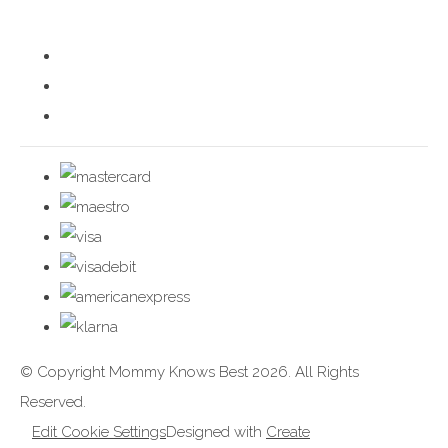
© Copyright Mommy Knows Best 2026. All Rights
Reserved.
Edit Cookie Settings
Designed with
Create