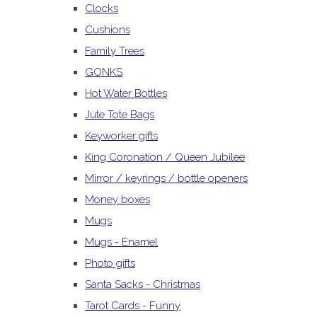
Clocks
Cushions
Family Trees
GONKS
Hot Water Bottles
Jute Tote Bags
Keyworker gifts
King Coronation / Queen Jubilee
Mirror / keyrings / bottle openers
Money boxes
Mugs
Mugs - Enamel
Photo gifts
Santa Sacks - Christmas
Tarot Cards - Funny