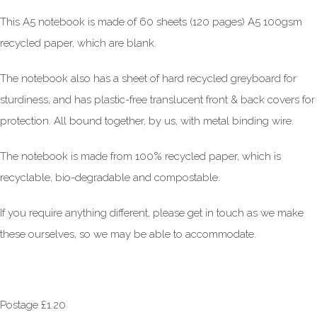
This A5 notebook is made of 60 sheets (120 pages) A5 100gsm
recycled paper, which are blank.
The notebook also has a sheet of hard recycled greyboard for
sturdiness, and has plastic-free translucent front & back covers for
protection. All bound together, by us, with metal binding wire.
The notebook is made from 100% recycled paper, which is
recyclable, bio-degradable and compostable.
If you require anything different, please get in touch as we make
these ourselves, so we may be able to accommodate.
Postage £1.20