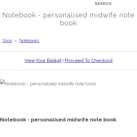
SEARCH
Notebook - personalised midwife note
book
Shop
>
Notebooks
View Your Basket
|
Proceed To Checkout
Notebook - personalised midwife note book
£7.99