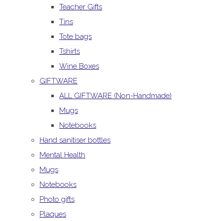
Teacher Gifts
Tins
Tote bags
Tshirts
Wine Boxes
GIFTWARE
ALL GIFTWARE (Non-Handmade)
Mugs
Notebooks
Hand sanitiser bottles
Mental Health
Mugs
Notebooks
Photo gifts
Plaques