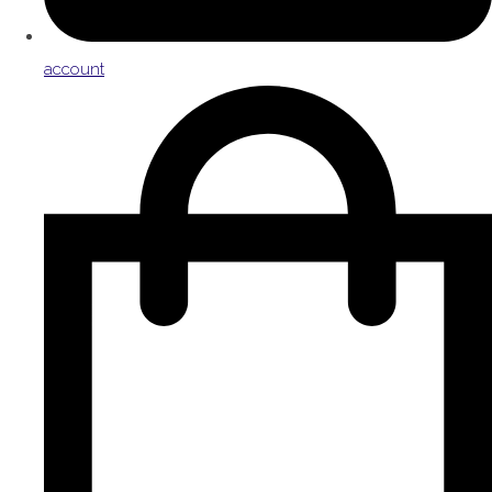
account