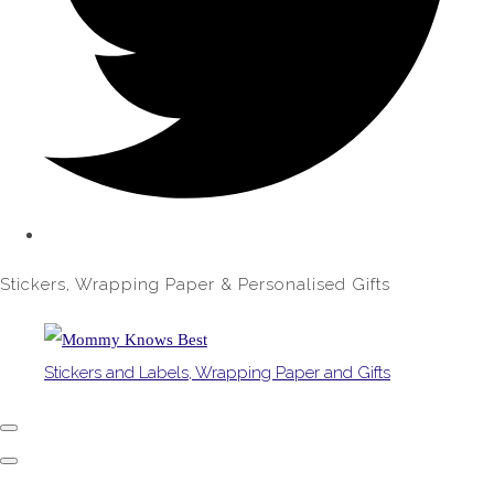
Stickers, Wrapping Paper & Personalised Gifts
Stickers and Labels, Wrapping Paper and Gifts