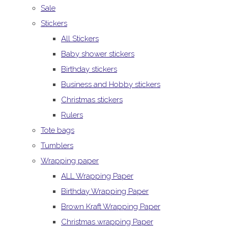
Sale
Stickers
All Stickers
Baby shower stickers
Birthday stickers
Business and Hobby stickers
Christmas stickers
Rulers
Tote bags
Tumblers
Wrapping paper
ALL Wrapping Paper
Birthday Wrapping Paper
Brown Kraft Wrapping Paper
Christmas wrapping Paper