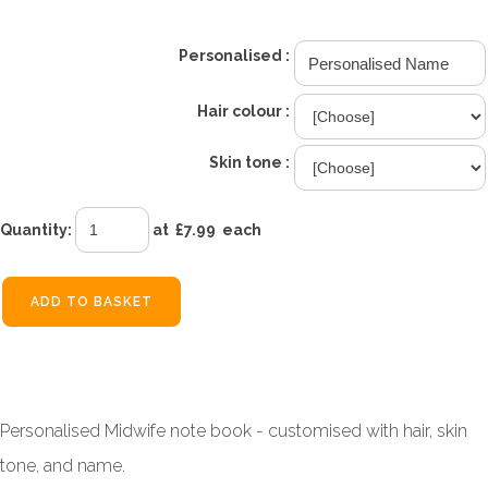
Personalised :
Hair colour :
Skin tone :
Quantity
:
at £
7.99
each
ADD TO BASKET
Personalised Midwife note book - customised with hair, skin
tone, and name.