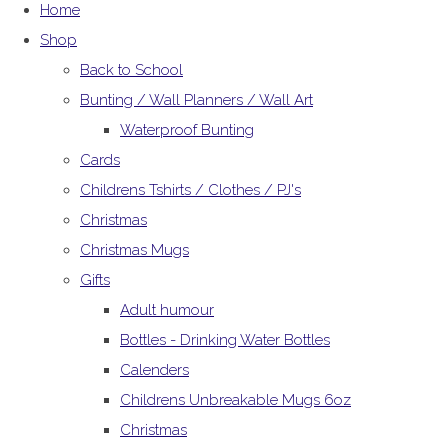
Home
Shop
Back to School
Bunting / Wall Planners / Wall Art
Waterproof Bunting
Cards
Childrens Tshirts / Clothes / PJ's
Christmas
Christmas Mugs
Gifts
Adult humour
Bottles - Drinking Water Bottles
Calenders
Childrens Unbreakable Mugs 6oz
Christmas