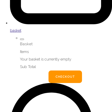
basket
Basket
Items
Your basket is currently empty
Sub Total
BASKET
CHECKOUT