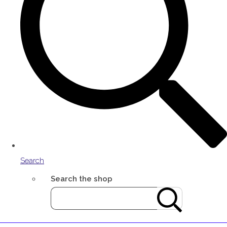
Search
Search the shop