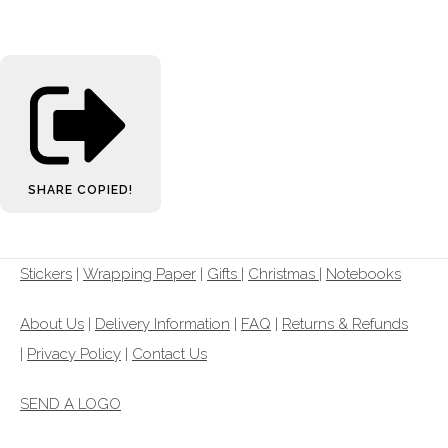
SHARE
COPIED!
Stickers
|
Wrapping Paper
|
Gifts
|
Christmas |
Notebooks
About Us
|
Delivery Information
|
FAQ
|
Returns & Refunds
|
Privacy Policy
|
Contact Us
SEND A LOGO