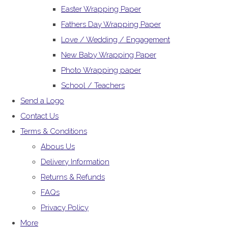
Easter Wrapping Paper
Fathers Day Wrapping Paper
Love / Wedding / Engagement
New Baby Wrapping Paper
Photo Wrapping paper
School / Teachers
Send a Logo
Contact Us
Terms & Conditions
Abous Us
Delivery Information
Returns & Refunds
FAQs
Privacy Policy
More