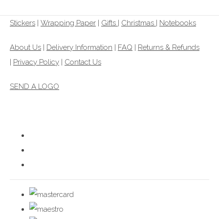
Stickers
|
Wrapping Paper
|
Gifts
|
Christmas |
Notebooks
About Us
|
Delivery Information
|
FAQ
|
Returns & Refunds
|
Privacy Policy
|
Contact Us
SEND A LOGO