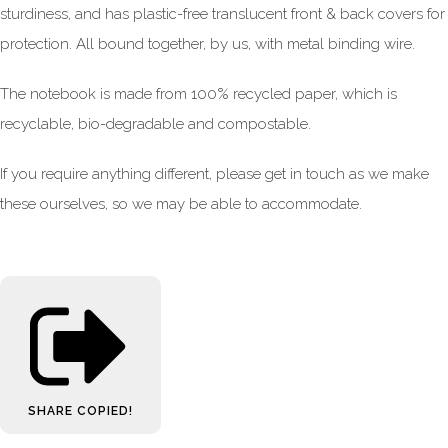
sturdiness, and has plastic-free translucent front & back covers for
protection. All bound together, by us, with metal binding wire.
The notebook is made from 100% recycled paper, which is
recyclable, bio-degradable and compostable.
If you require anything different, please get in touch as we make
these ourselves, so we may be able to accommodate.
SHARE
COPIED!