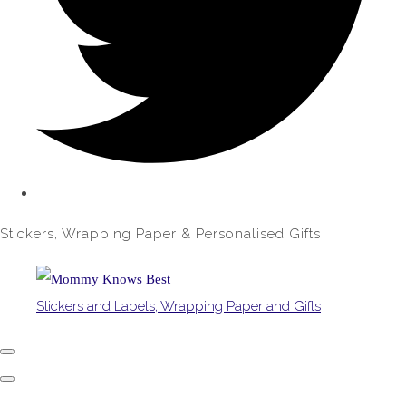
Stickers, Wrapping Paper & Personalised Gifts
Stickers and Labels, Wrapping Paper and Gifts