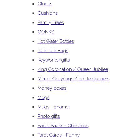
Clocks
Cushions
Family Trees
GONKS
Hot Water Bottles
Jute Tote Bags
Keyworker gifts
King Coronation / Queen Jubilee
Mirror / keyrings / bottle openers
Money boxes
Mugs
Mugs - Enamel
Photo gifts
Santa Sacks - Christmas
Tarot Cards - Funny