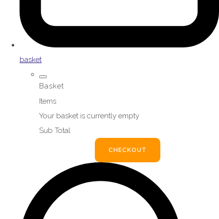
basket
Basket
Items
Your basket is currently empty
Sub Total
BASKET
CHECKOUT