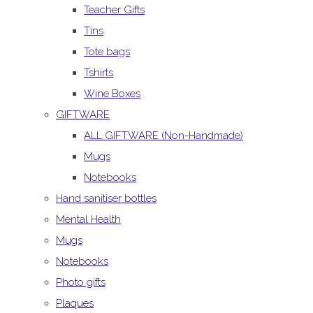
Teacher Gifts
Tins
Tote bags
Tshirts
Wine Boxes
GIFTWARE
ALL GIFTWARE (Non-Handmade)
Mugs
Notebooks
Hand sanitiser bottles
Mental Health
Mugs
Notebooks
Photo gifts
Plaques