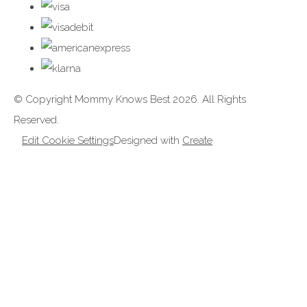
© Copyright Mommy Knows Best 2026. All Rights
Reserved.
Edit Cookie Settings
Designed with
Create