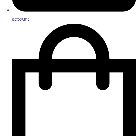
account