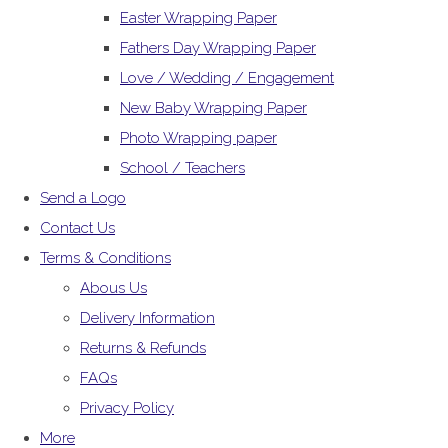
Easter Wrapping Paper
Fathers Day Wrapping Paper
Love / Wedding / Engagement
New Baby Wrapping Paper
Photo Wrapping paper
School / Teachers
Send a Logo
Contact Us
Terms & Conditions
Abous Us
Delivery Information
Returns & Refunds
FAQs
Privacy Policy
More