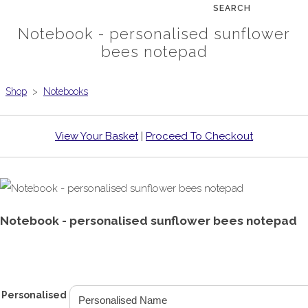
SEARCH
Notebook - personalised sunflower
bees notepad
Shop
>
Notebooks
View Your Basket
|
Proceed To Checkout
Notebook - personalised sunflower bees notepad
£6.99
From
Personalised