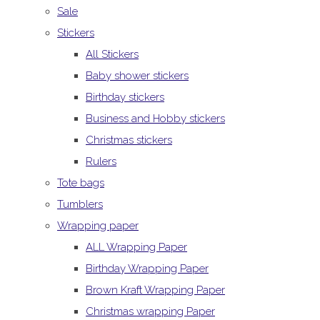
Sale
Stickers
All Stickers
Baby shower stickers
Birthday stickers
Business and Hobby stickers
Christmas stickers
Rulers
Tote bags
Tumblers
Wrapping paper
ALL Wrapping Paper
Birthday Wrapping Paper
Brown Kraft Wrapping Paper
Christmas wrapping Paper