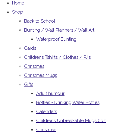
Home
Shop
Back to School
Bunting / Wall Planners / Wall Art
Waterproof Bunting
Cards
Childrens Tshirts / Clothes / PJ's
Christmas
Christmas Mugs
Gifts
Adult humour
Bottles - Drinking Water Bottles
Calenders
Childrens Unbreakable Mugs 6oz
Christmas