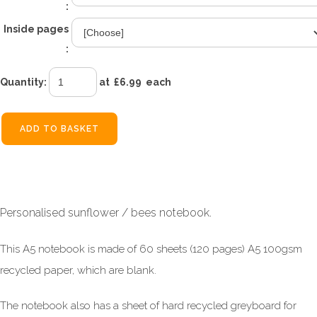
:
Inside pages
:
Quantity
:
at £
6.99
each
ADD TO BASKET
Personalised sunflower / bees notebook.
This A5 notebook is made of 60 sheets (120 pages) A5 100gsm
recycled paper, which are blank.
The notebook also has a sheet of hard recycled greyboard for