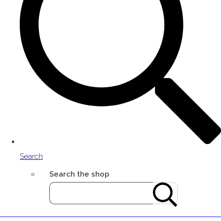
Search
Search the shop