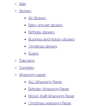
Sale
Stickers
All Stickers
Baby shower stickers
Birthday stickers
Business and Hobby stickers
Christmas stickers
Rulers
Tote bags
Tumblers
Wrapping paper
ALL Wrapping Paper
Birthday Wrapping Paper
Brown Kraft Wrapping Paper
Christmas wrapping Paper