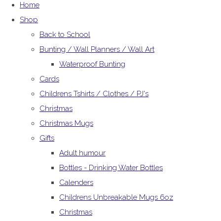
Home
Shop
Back to School
Bunting / Wall Planners / Wall Art
Waterproof Bunting
Cards
Childrens Tshirts / Clothes / PJ's
Christmas
Christmas Mugs
Gifts
Adult humour
Bottles - Drinking Water Bottles
Calenders
Childrens Unbreakable Mugs 6oz
Christmas