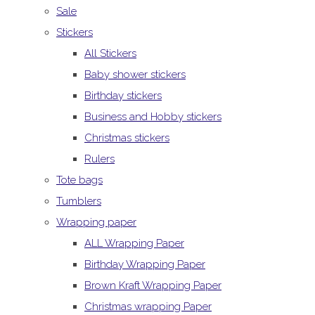
Sale
Stickers
All Stickers
Baby shower stickers
Birthday stickers
Business and Hobby stickers
Christmas stickers
Rulers
Tote bags
Tumblers
Wrapping paper
ALL Wrapping Paper
Birthday Wrapping Paper
Brown Kraft Wrapping Paper
Christmas wrapping Paper