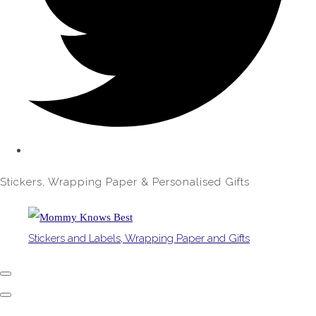
Stickers, Wrapping Paper & Personalised Gifts
Stickers and Labels, Wrapping Paper and Gifts