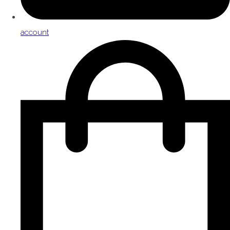
account