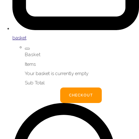
basket
Basket
Items
Your basket is currently empty
Sub Total
BASKET
CHECKOUT