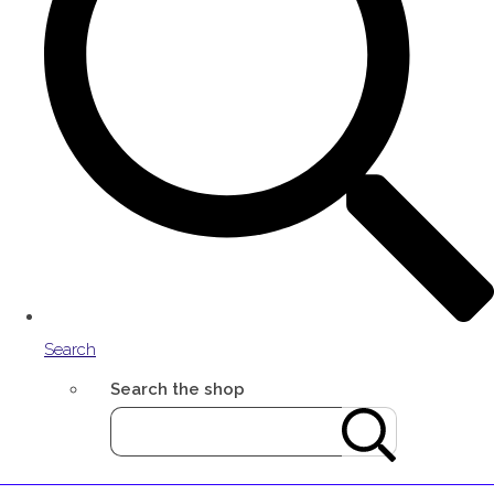
Search
Search the shop