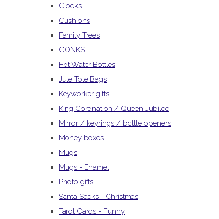
Clocks
Cushions
Family Trees
GONKS
Hot Water Bottles
Jute Tote Bags
Keyworker gifts
King Coronation / Queen Jubilee
Mirror / keyrings / bottle openers
Money boxes
Mugs
Mugs - Enamel
Photo gifts
Santa Sacks - Christmas
Tarot Cards - Funny