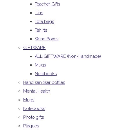
Teacher Gifts
Tins
Tote bags
Tshirts
Wine Boxes
GIFTWARE
ALL GIFTWARE (Non-Handmade)
Mugs
Notebooks
Hand sanitiser bottles
Mental Health
Mugs
Notebooks
Photo gifts
Plaques