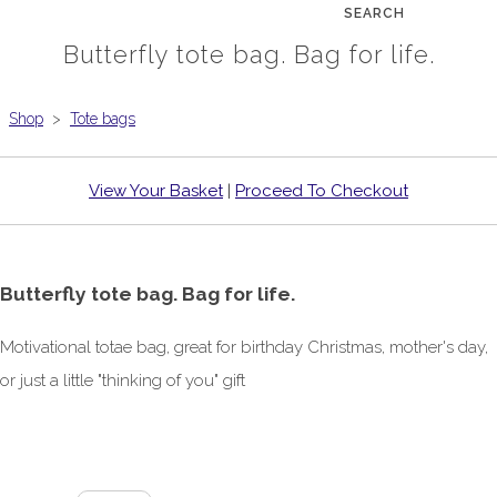
SEARCH
Butterfly tote bag. Bag for life.
Shop
>
Tote bags
View Your Basket
|
Proceed To Checkout
Butterfly tote bag. Bag for life.
Motivational totae bag, great for birthday Christmas, mother's day,
or just a little "thinking of you" gift
£6.00