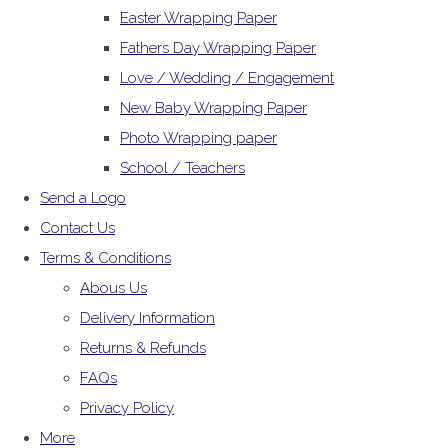
Easter Wrapping Paper
Fathers Day Wrapping Paper
Love / Wedding / Engagement
New Baby Wrapping Paper
Photo Wrapping paper
School / Teachers
Send a Logo
Contact Us
Terms & Conditions
Abous Us
Delivery Information
Returns & Refunds
FAQs
Privacy Policy
More