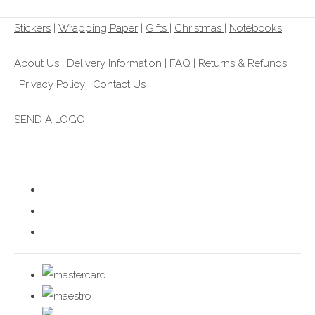
Stickers
|
Wrapping Paper
|
Gifts
|
Christmas |
Notebooks
About Us
|
Delivery Information
|
FAQ
|
Returns & Refunds
|
Privacy Policy
|
Contact Us
SEND A LOGO