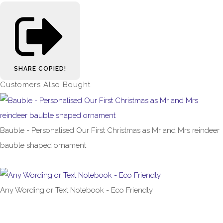
SHARE
COPIED!
Customers Also Bought
Bauble - Personalised Our First Christmas as Mr and Mrs reindeer
bauble shaped ornament
£5.99
Any Wording or Text Notebook - Eco Friendly
£9.99
From