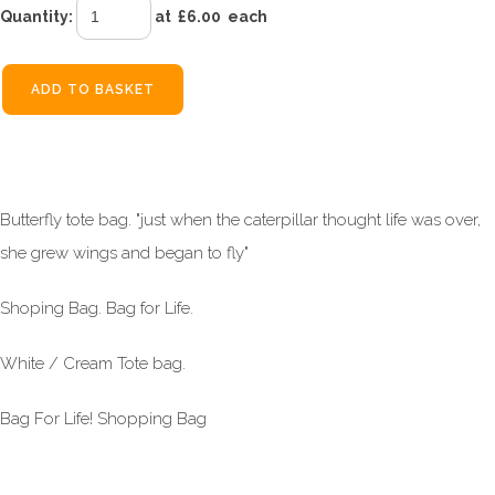
Quantity
:
at £
6.00
each
ADD TO BASKET
Butterfly tote bag. "just when the caterpillar thought life was over,
she grew wings and began to fly"
Shoping Bag. Bag for Life.
White / Cream Tote bag.
Bag For Life! Shopping Bag