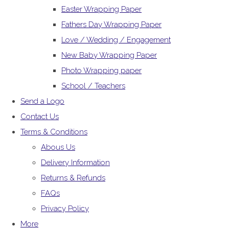
Easter Wrapping Paper
Fathers Day Wrapping Paper
Love / Wedding / Engagement
New Baby Wrapping Paper
Photo Wrapping paper
School / Teachers
Send a Logo
Contact Us
Terms & Conditions
Abous Us
Delivery Information
Returns & Refunds
FAQs
Privacy Policy
More