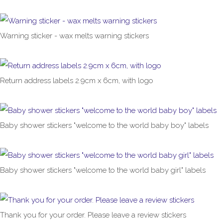
£1.00
From
Warning sticker - wax melts warning stickers
£1.00
From
Return address labels 2.9cm x 6cm, with logo
£1.00
From
Baby shower stickers "welcome to the world baby boy" labels
£1.00
From
Baby shower stickers "welcome to the world baby girl" labels
£1.00
From
Thank you for your order. Please leave a review stickers