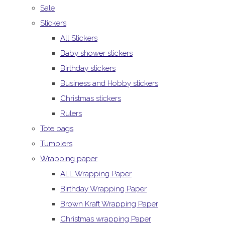
Sale
Stickers
All Stickers
Baby shower stickers
Birthday stickers
Business and Hobby stickers
Christmas stickers
Rulers
Tote bags
Tumblers
Wrapping paper
ALL Wrapping Paper
Birthday Wrapping Paper
Brown Kraft Wrapping Paper
Christmas wrapping Paper