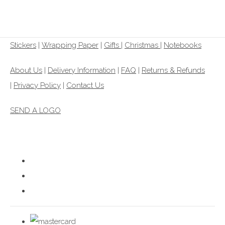
£1.00
From
Stickers
|
Wrapping Paper
|
Gifts
|
Christmas |
Notebooks
About Us
|
Delivery Information
|
FAQ
|
Returns & Refunds
|
Privacy Policy
|
Contact Us
SEND A LOGO