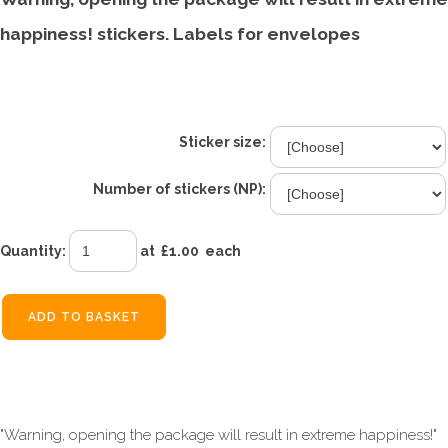
happiness! stickers. Labels for envelopes
£1.00
From
Sticker size:
Number of stickers (NP):
Quantity
:
at £
1.00
each
ADD TO BASKET
"Warning, opening the package will result in extreme happiness!"