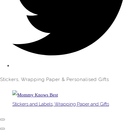
Stickers, Wrapping Paper & Personalised Gifts
Stickers and Labels, Wrapping Paper and Gifts