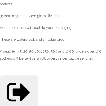
stickers .
35mm or 50mm round gloss stickers.
Add a personalised touch to your packaging.
These are waterproof, and smudge proof.
Available in 5, 20, 50, 100, 250, 500 and 1000. Orders over 100
stickers will be sent on a roll, orders under will be sent flat.