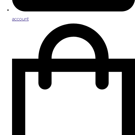
account