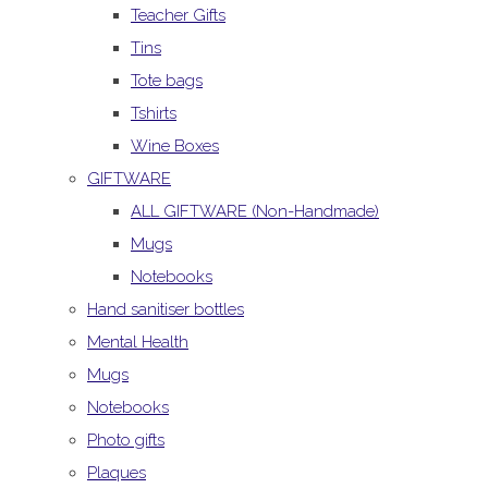
Teacher Gifts
Tins
Tote bags
Tshirts
Wine Boxes
GIFTWARE
ALL GIFTWARE (Non-Handmade)
Mugs
Notebooks
Hand sanitiser bottles
Mental Health
Mugs
Notebooks
Photo gifts
Plaques