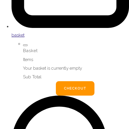
basket
Basket
Items
Your basket is currently empty
Sub Total
BASKET
CHECKOUT