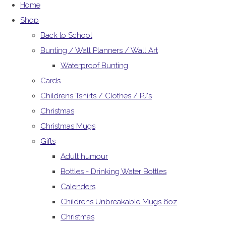
Home
Shop
Back to School
Bunting / Wall Planners / Wall Art
Waterproof Bunting
Cards
Childrens Tshirts / Clothes / PJ's
Christmas
Christmas Mugs
Gifts
Adult humour
Bottles - Drinking Water Bottles
Calenders
Childrens Unbreakable Mugs 6oz
Christmas