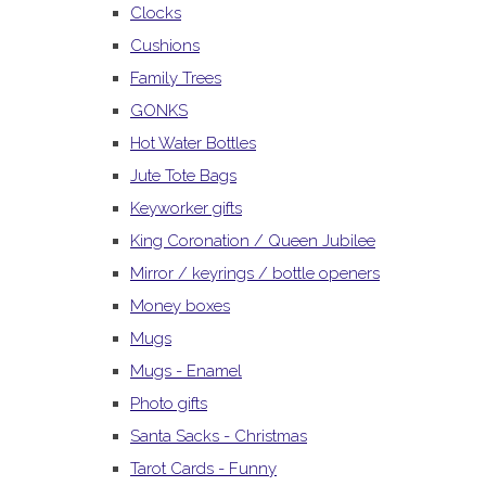
Clocks
Cushions
Family Trees
GONKS
Hot Water Bottles
Jute Tote Bags
Keyworker gifts
King Coronation / Queen Jubilee
Mirror / keyrings / bottle openers
Money boxes
Mugs
Mugs - Enamel
Photo gifts
Santa Sacks - Christmas
Tarot Cards - Funny