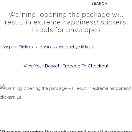
SEARCH
Warning, opening the package will
result in extreme happiness! stickers.
Labels for envelopes
Shop
>
Stickers
>
Business and Hobby stickers
View Your Basket
|
Proceed To Checkout
Warning, opening the package will result in extreme