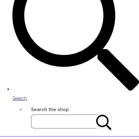
Search
Search the shop