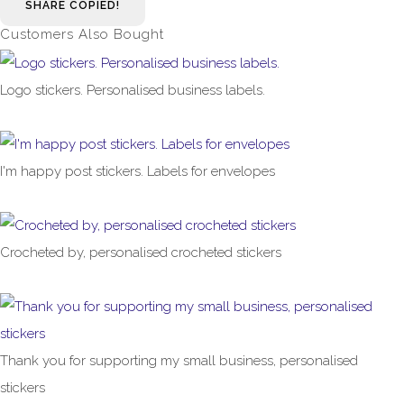
SHARE
COPIED!
Customers Also Bought
Logo stickers. Personalised business labels.
£1.00
From
I'm happy post stickers. Labels for envelopes
£1.00
From
Crocheted by, personalised crocheted stickers
£1.00
From
Thank you for supporting my small business, personalised
stickers