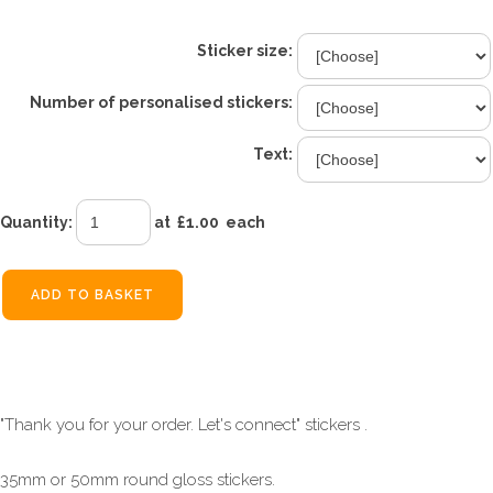
Sticker size:
Number of personalised stickers:
Text:
Quantity
:
at £
1.00
each
ADD TO BASKET
"Thank you for your order. Let's connect" stickers .
35mm or 50mm round gloss stickers.