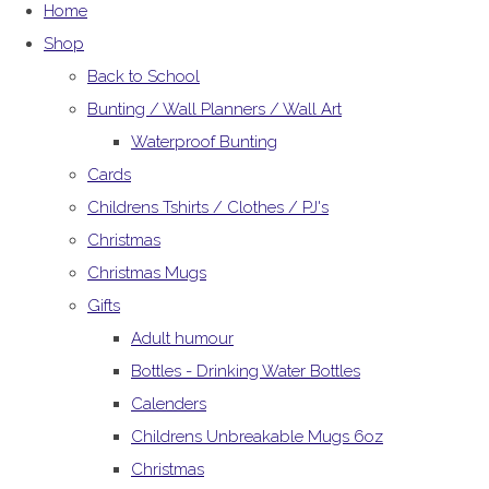
Home
Shop
Back to School
Bunting / Wall Planners / Wall Art
Waterproof Bunting
Cards
Childrens Tshirts / Clothes / PJ's
Christmas
Christmas Mugs
Gifts
Adult humour
Bottles - Drinking Water Bottles
Calenders
Childrens Unbreakable Mugs 6oz
Christmas