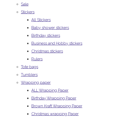
Sale
Stickers
All Stickers
Baby shower stickers
Birthday stickers
Business and Hobby stickers
Christmas stickers
Rulers
Tote bags
Tumblers
Wrapping paper
ALL Wrapping Paper
Birthday Wrapping Paper
Brown Kraft Wrapping Paper
Christmas wrapping Paper