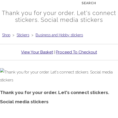
SEARCH
Thank you for your order. Let's connect
stickers. Social media stickers
Shop
>
Stickers
>
Business and Hobby stickers
View Your Basket
|
Proceed To Checkout
Thank you for your order. Let's connect stickers.
Social media stickers
£1.00
From