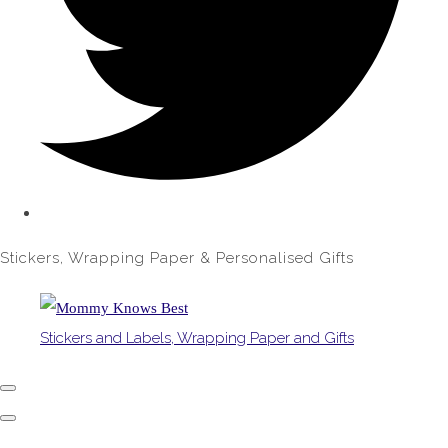
Stickers, Wrapping Paper & Personalised Gifts
Stickers and Labels, Wrapping Paper and Gifts