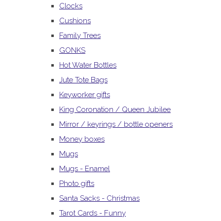
Clocks
Cushions
Family Trees
GONKS
Hot Water Bottles
Jute Tote Bags
Keyworker gifts
King Coronation / Queen Jubilee
Mirror / keyrings / bottle openers
Money boxes
Mugs
Mugs - Enamel
Photo gifts
Santa Sacks - Christmas
Tarot Cards - Funny