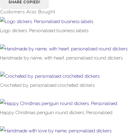
SHARE
COPIED!
Customers Also Bought
Logo stickers. Personalised business labels.
£1.00
From
Handmade by name, with heart. personalised round stickers
£1.00
From
Crocheted by, personalised crocheted stickers
£1.00
From
Happy Christmas penguin round stickers. Personalised.
£1.00
From