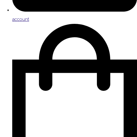
account