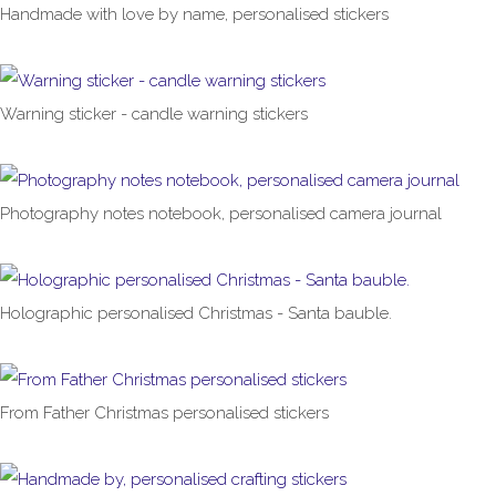
Handmade with love by name, personalised stickers
£1.00
From
Warning sticker - candle warning stickers
£1.00
From
Photography notes notebook, personalised camera journal
£6.99
From
Holographic personalised Christmas - Santa bauble.
£4.99
From Father Christmas personalised stickers
£1.00
From