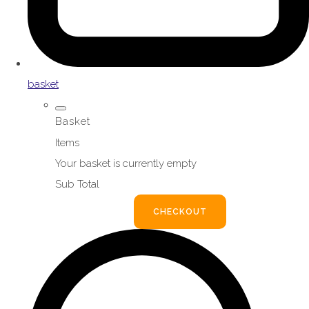
basket
Basket
Items
Your basket is currently empty
Sub Total
BASKET
CHECKOUT