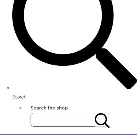
Search
Search the shop