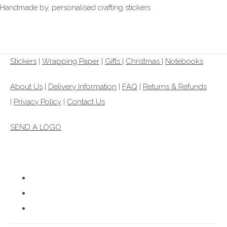
Handmade by, personalised crafting stickers
£1.00
From
Stickers
|
Wrapping Paper
|
Gifts
|
Christmas |
Notebooks
About Us
|
Delivery Information
|
FAQ
|
Returns & Refunds
|
Privacy Policy
|
Contact Us
SEND A LOGO