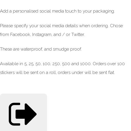
Add a personalised social media touch to your packaging.
Please specify your social media details when ordering. Chose
from Facebook, Instagram, and / or Twitter.
These are waterproof, and smudge proof.
Available in 5, 25, 50, 100, 250, 500 and 1000. Orders over 100
stickers will be sent on a roll, orders under will be sent flat.