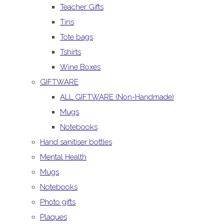
Teacher Gifts
Tins
Tote bags
Tshirts
Wine Boxes
GIFTWARE
ALL GIFTWARE (Non-Handmade)
Mugs
Notebooks
Hand sanitiser bottles
Mental Health
Mugs
Notebooks
Photo gifts
Plaques