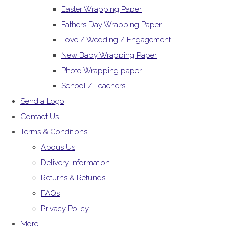
Easter Wrapping Paper
Fathers Day Wrapping Paper
Love / Wedding / Engagement
New Baby Wrapping Paper
Photo Wrapping paper
School / Teachers
Send a Logo
Contact Us
Terms & Conditions
Abous Us
Delivery Information
Returns & Refunds
FAQs
Privacy Policy
More